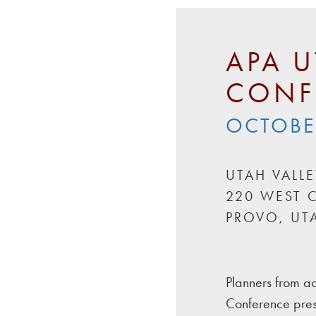
APA U
CONF
OCTOBER
UTAH VALL
220 WEST C
PROVO, UT
Planners from ac
Conference pres