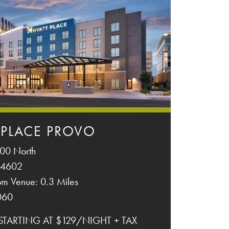
 PLACE PROVO
00 North
84602
om Venue: 0.3 Miles
060
 STARTING AT $129/NIGHT + TAX