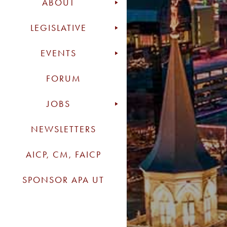
ABOUT
LEGISLATIVE
EVENTS
FORUM
JOBS
NEWSLETTERS
AICP, CM, FAICP
SPONSOR APA UT