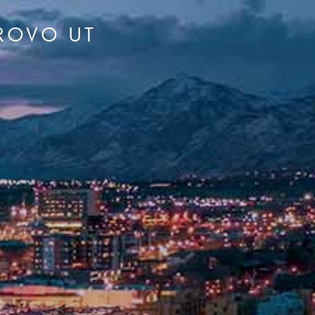
PROVO UT