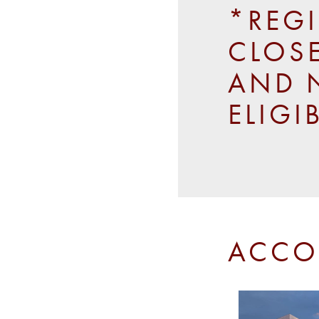
*REG
CLOSE
AND 
ELIGI
ACCO