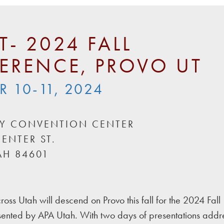
T- 2024 FALL
ERENCE, PROVO UT
 10-11, 2024
EY CONVENTION CENTER
ENTER ST.
AH 84601
ross Utah will descend on Provo this fall for the 2024 Fall
ented by APA Utah. With two days of presentations addr