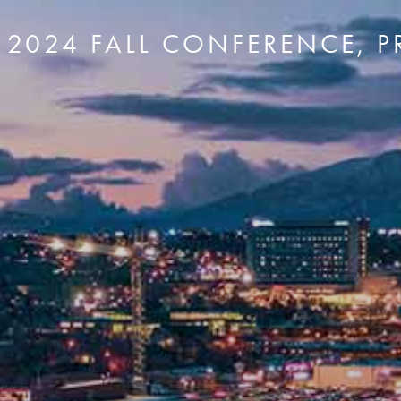
- 2024 FALL CONFERENCE, 