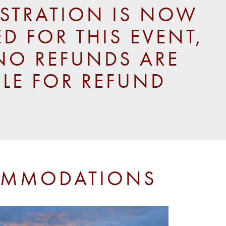
ISTRATION IS NOW
D FOR THIS EVENT,
NO REFUNDS ARE
BLE FOR REFUND
MMODATIONS