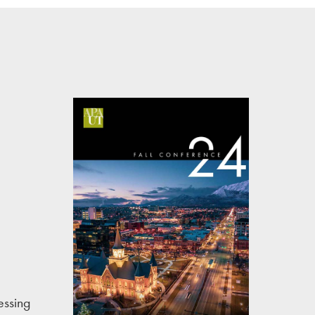
essing