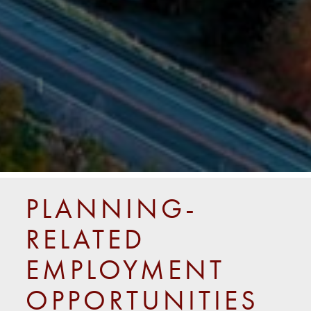
PLANNING-
RELATED
EMPLOYMENT
OPPORTUNITIES