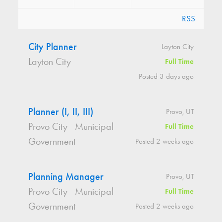
RSS
City Planner
Layton City
Layton City
Full Time
Posted 3 days ago
Planner (I, II, III)
Provo, UT
Provo City
Municipal
Full Time
Government
Posted 2 weeks ago
Planning Manager
Provo, UT
Provo City
Municipal
Full Time
Government
Posted 2 weeks ago