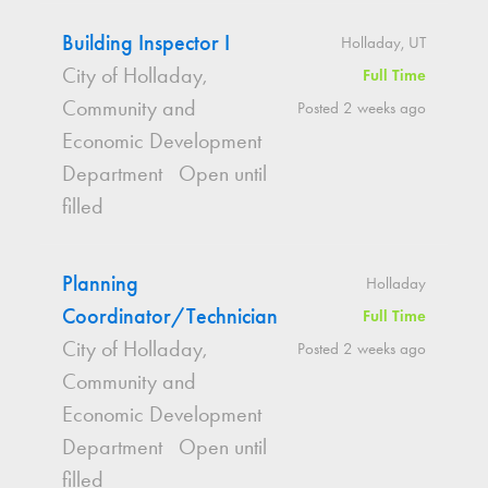
Building Inspector I
Holladay, UT
City of Holladay,
Full Time
Community and
Posted 2 weeks ago
Economic Development
Department
Open until
filled
Planning
Holladay
Coordinator/Technician
Full Time
City of Holladay,
Posted 2 weeks ago
Community and
Economic Development
Department
Open until
filled