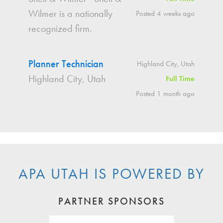
Wilmer is a nationally
Posted 4 weeks ago
recognized firm.
Planner Technician
Highland City, Utah
Highland City, Utah
Full Time
Posted 1 month ago
APA UTAH IS POWERED BY
PARTNER SPONSORS