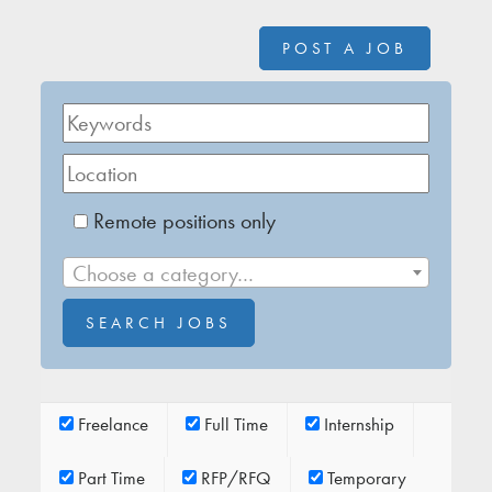
POST A JOB
Remote positions only
Choose a category…
Freelance
Full Time
Internship
Part Time
RFP/RFQ
Temporary