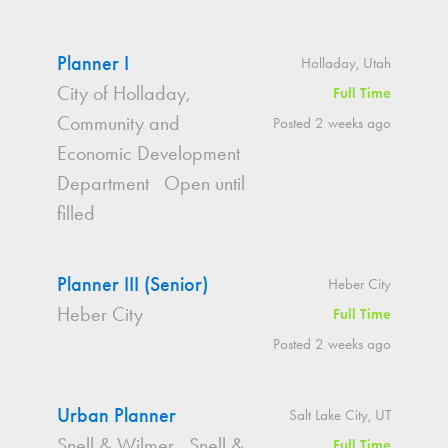
Planner I
Holladay, Utah
City of Holladay,
Full Time
Community and
Posted 2 weeks ago
Economic Development
Department
Open until
filled
Planner III (Senior)
Heber City
Heber City
Full Time
Posted 2 weeks ago
Urban Planner
Salt Lake City, UT
Snell & Wilmer
Snell &
Full Time