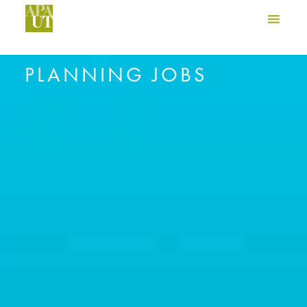
PLANNING JOBS