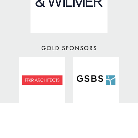
GOLD SPONSORS