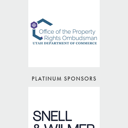
PLATINUM SPONSORS