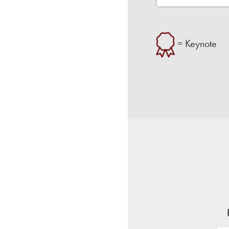
= Keynote