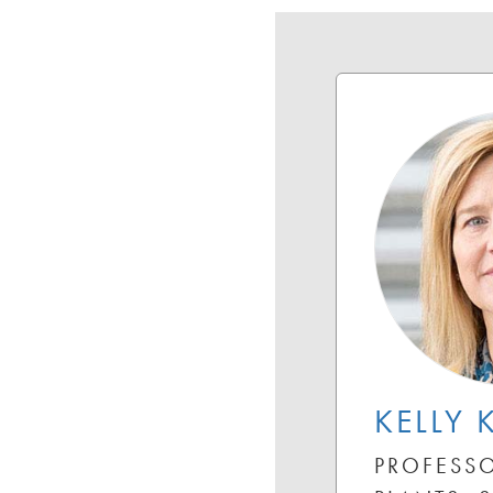
KELLY 
PROFESSO