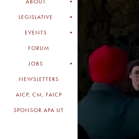
ABOUT
LEGISLATIVE
EVENTS
FORUM
JOBS
NEWSLETTERS
AICP, CM, FAICP
SPONSOR APA UT