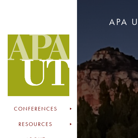
APA 
CONFERENCES
RESOURCES