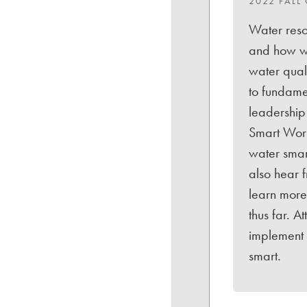
2022 FALL
Water reso
and how we
water quali
to fundame
leadership
Smart Work
water smar
also hear f
learn more 
thus far. 
implement 
smart.