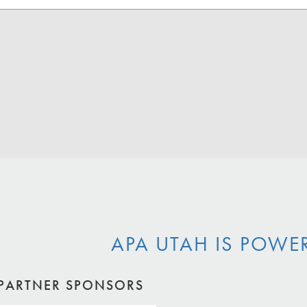
APA UTAH IS POWE
PARTNER SPONSORS