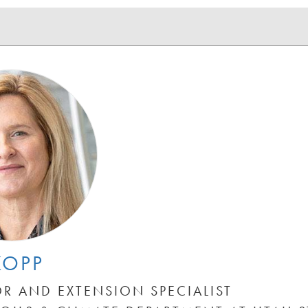
KOPP
R AND EXTENSION SPECIALIST