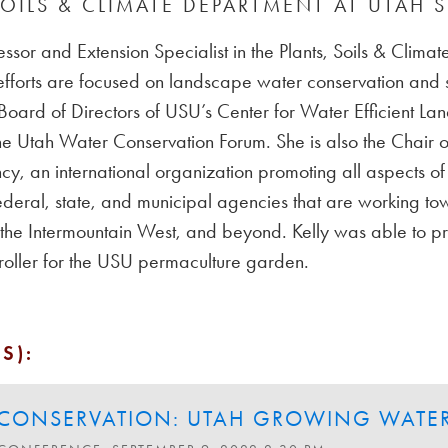
SOILS & CLIMATE DEPARTMENT AT UTAH S
fessor and Extension Specialist in the Plants, Soils & Clim
efforts are focused on landscape water conservation and
 Board of Directors of USU’s Center for Water Efficient 
he Utah Water Conservation Forum. She is also the Chair of
cy, an international organization promoting all aspects of 
ederal, state, and municipal agencies that are working tow
, the Intermountain West, and beyond. Kelly was able to pr
ntroller for the USU permaculture garden.
S):
CONSERVATION: UTAH GROWING WATER