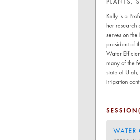
PLANTS, 
Kelly is a Pro
her research 
serves on the
president of t
Water Efficien
many of the f
state of Utah
irrigation co
SESSION(
WATER 