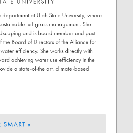
TATE UNIVERSITY
ate department at Utah State University, where
 sustainable turf grass management. She
Landscaping and is board member and past
 the Board of Directors of the Alliance for
water efficiency. She works directly with
ard achieving water use efficiency in the
ovide a state-of-the art, climate-based
 SMART »