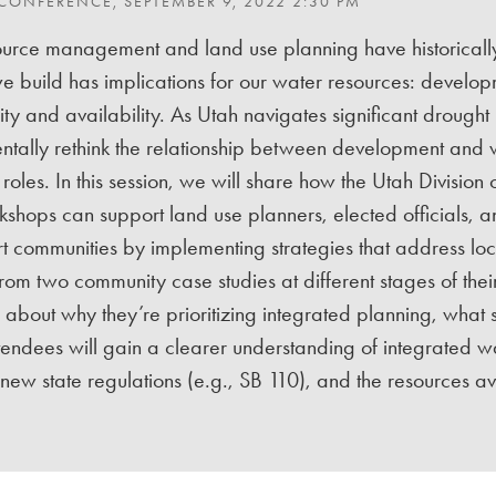
 CONFERENCE, SEPTEMBER 9, 2022 2:30 PM
urce management and land use planning have historically
 build has implications for our water resources: develop
ty and availability. As Utah navigates significant drought imp
ntally rethink the relationship between development and
 roles. In this session, we will share how the Utah Divis
shops can support land use planners, elected officials, 
t communities by implementing strategies that address lo
rom two community case studies at different stages of thei
about why they’re prioritizing integrated planning, what st
Attendees will gain a clearer understanding of integrated 
new state regulations (e.g., SB 110), and the resources a