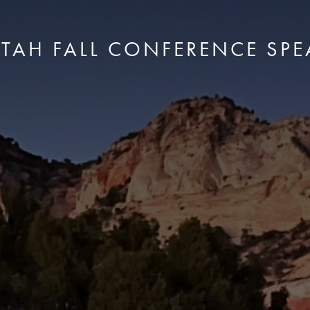
UTAH FALL CONFERENCE SPE