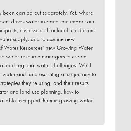
 been carried out separately. Yet, where
ment drives water use and can impact our
acts, it is essential for local jurisdictions
 water supply, and to assume new
ion of Water Resources’ new Growing Water
and water resource managers to create
cal and regional water challenges. We’ll
r water and land use integration journey to
rategies they’re using, and their results
water and land use planning, how to
vailable to support them in growing water