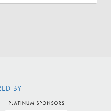
RED BY
PLATINUM SPONSORS