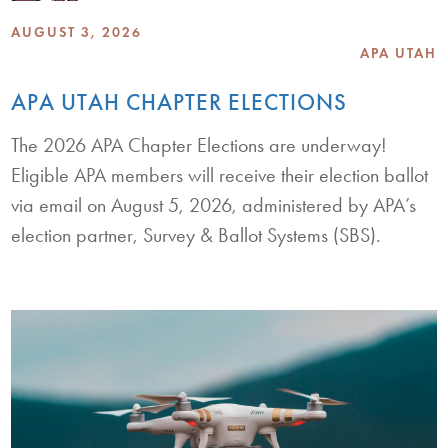
AUGUST 3, 2026
APA UTAH
APA UTAH CHAPTER ELECTIONS
The 2026 APA Chapter Elections are underway!
Eligible APA members will receive their election ballot
via email on August 5, 2026, administered by APA’s
election partner, Survey & Ballot Systems (SBS).