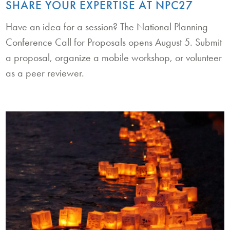
SHARE YOUR EXPERTISE AT NPC27
Have an idea for a session? The National Planning
Conference Call for Proposals opens August 5. Submit
a proposal, organize a mobile workshop, or volunteer
as a peer reviewer.