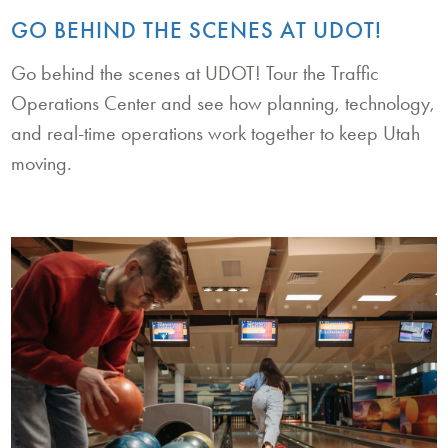
GO BEHIND THE SCENES AT UDOT!
Go behind the scenes at UDOT! Tour the Traffic
Operations Center and see how planning, technology,
and real-time operations work together to keep Utah
moving.