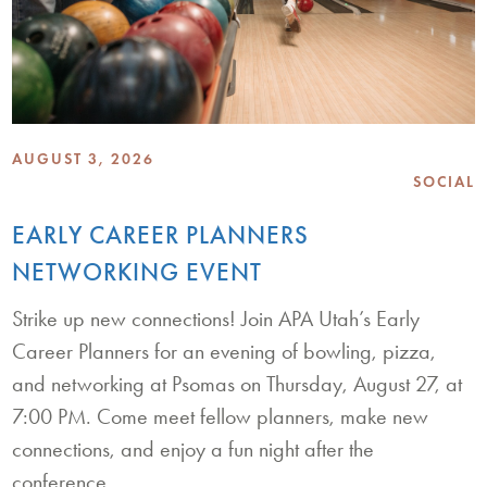
AUGUST 3, 2026
SOCIAL
EARLY CAREER PLANNERS
NETWORKING EVENT
Strike up new connections! Join APA Utah’s Early
Career Planners for an evening of bowling, pizza,
and networking at Psomas on Thursday, August 27, at
7:00 PM. Come meet fellow planners, make new
connections, and enjoy a fun night after the
conference.