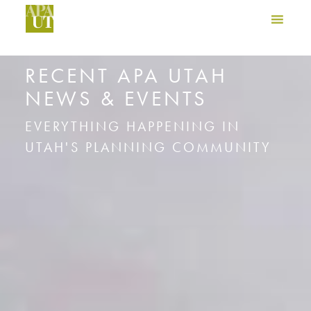
RECENT APA UTAH
NEWS & EVENTS
EVERYTHING HAPPENING IN
UTAH'S PLANNING COMMUNITY