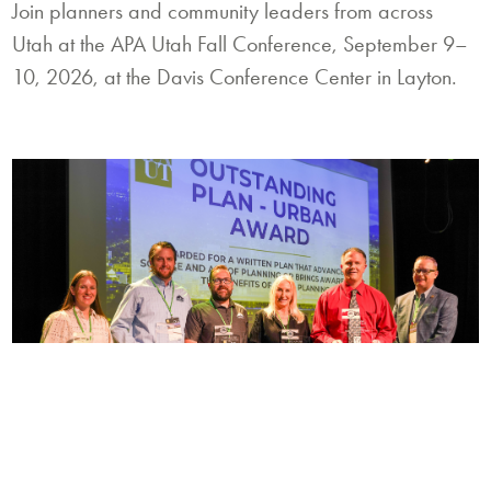
Join planners and community leaders from across
Utah at the APA Utah Fall Conference, September 9–
10, 2026, at the Davis Conference Center in Layton.