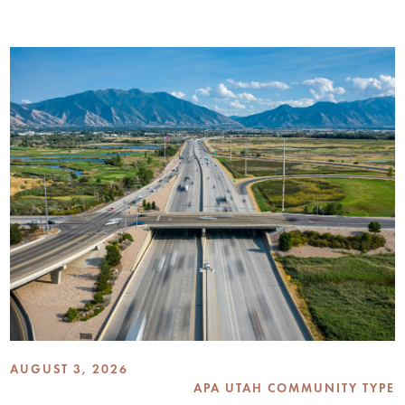
AUGUST 3, 2026
APA UTAH COMMUNITY TYPE