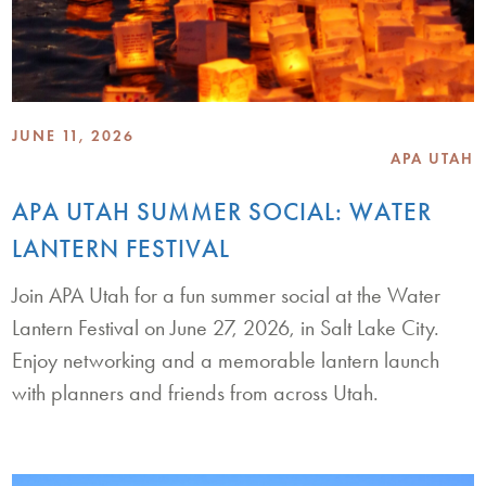
JUNE 11, 2026
APA UTAH
APA UTAH SUMMER SOCIAL: WATER
LANTERN FESTIVAL
Join APA Utah for a fun summer social at the Water
Lantern Festival on June 27, 2026, in Salt Lake City.
Enjoy networking and a memorable lantern launch
with planners and friends from across Utah.