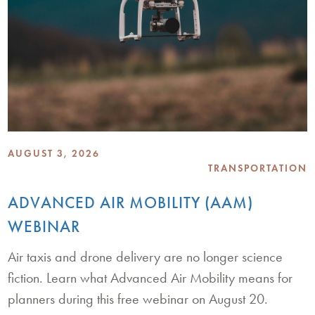
AUGUST 3, 2026
TRANSPORTATION
ADVANCED AIR MOBILITY (AAM)
WEBINAR
Air taxis and drone delivery are no longer science
fiction. Learn what Advanced Air Mobility means for
planners during this free webinar on August 20.