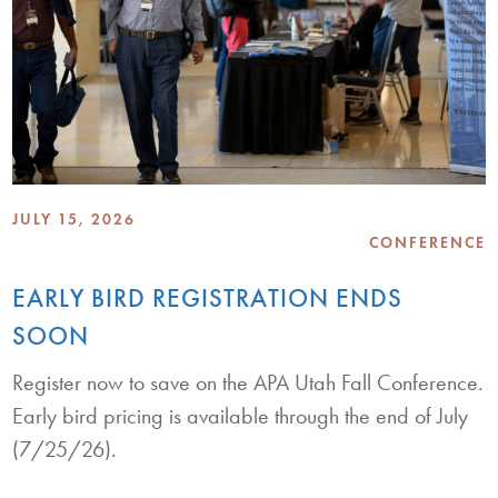
JULY 15, 2026
CONFERENCE
EARLY BIRD REGISTRATION ENDS
SOON
Register now to save on the APA Utah Fall Conference.
Early bird pricing is available through the end of July
(7/25/26).