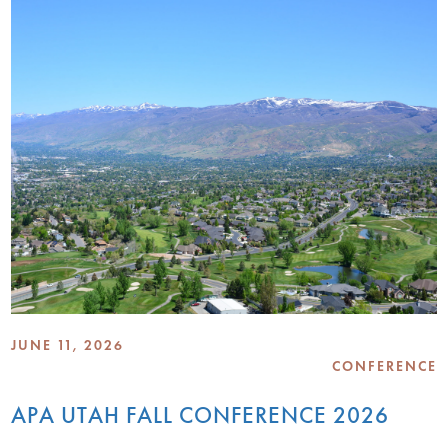
JUNE 11, 2026
CONFERENCE
APA UTAH FALL CONFERENCE 2026