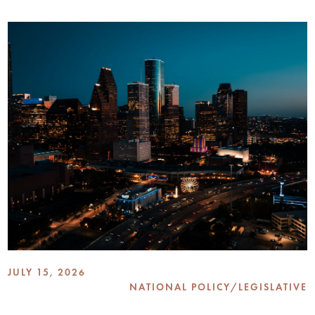
JULY 15, 2026
NATIONAL POLICY/LEGISLATIVE