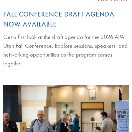
FALL CONFERENCE DRAFT AGENDA
NOW AVAILABLE
Get a first look at the draft agenda for the 2026 APA
Utah Fall Conference. Explore sessions, speakers, and
networking opportunities as the program comes
together.