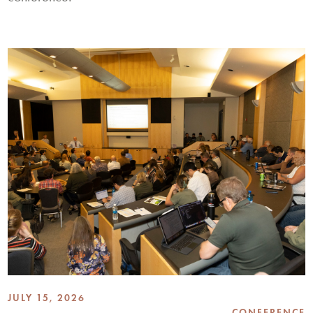
JULY 15, 2026
CONFERENCE