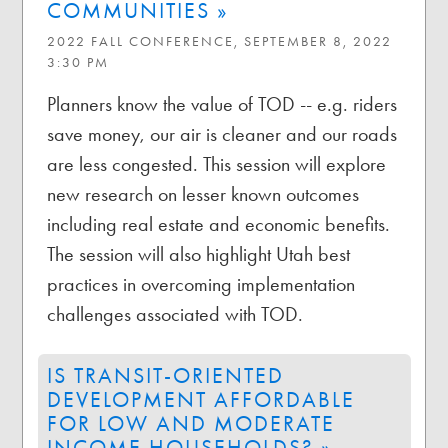
COMMUNITIES »
2022 FALL CONFERENCE, SEPTEMBER 8, 2022
3:30 PM
Planners know the value of TOD -- e.g. riders
save money, our air is cleaner and our roads
are less congested. This session will explore
new research on lesser known outcomes
including real estate and economic benefits.
The session will also highlight Utah best
practices in overcoming implementation
challenges associated with TOD.
IS TRANSIT-ORIENTED
DEVELOPMENT AFFORDABLE
FOR LOW AND MODERATE
INCOME HOUSEHOLDS? »