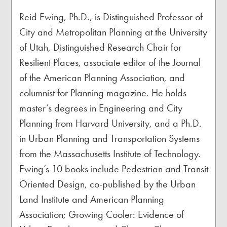
Reid Ewing, Ph.D., is Distinguished Professor of
City and Metropolitan Planning at the University
of Utah, Distinguished Research Chair for
Resilient Places, associate editor of the Journal
of the American Planning Association, and
columnist for Planning magazine. He holds
master’s degrees in Engineering and City
Planning from Harvard University, and a Ph.D.
in Urban Planning and Transportation Systems
from the Massachusetts Institute of Technology.
Ewing’s 10 books include Pedestrian and Transit
Oriented Design, co-published by the Urban
Land Institute and American Planning
Association; Growing Cooler: Evidence of