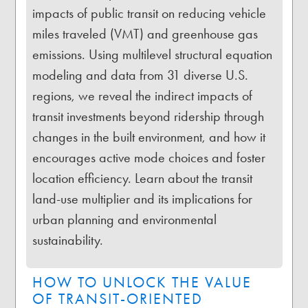
impacts of public transit on reducing vehicle
miles traveled (VMT) and greenhouse gas
emissions. Using multilevel structural equation
modeling and data from 31 diverse U.S.
regions, we reveal the indirect impacts of
transit investments beyond ridership through
changes in the built environment, and how it
encourages active mode choices and foster
location efficiency. Learn about the transit
land-use multiplier and its implications for
urban planning and environmental
sustainability.
HOW TO UNLOCK THE VALUE
OF TRANSIT-ORIENTED