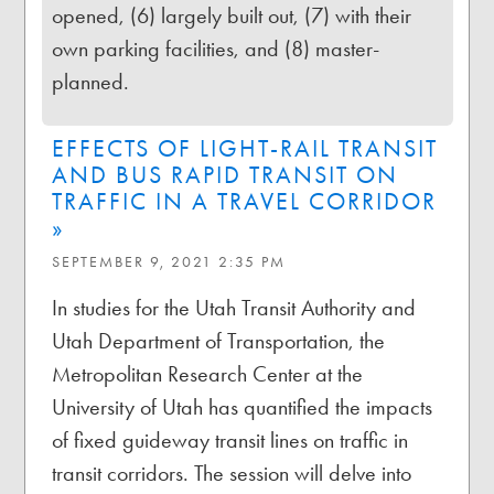
opened, (6) largely built out, (7) with their
own parking facilities, and (8) master-
planned.
EFFECTS OF LIGHT-RAIL TRANSIT
AND BUS RAPID TRANSIT ON
TRAFFIC IN A TRAVEL CORRIDOR
»
SEPTEMBER 9, 2021 2:35 PM
In studies for the Utah Transit Authority and
Utah Department of Transportation, the
Metropolitan Research Center at the
University of Utah has quantified the impacts
of fixed guideway transit lines on traffic in
transit corridors. The session will delve into