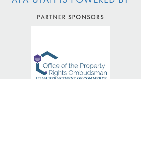
PARTNER SPONSORS
PLATINUM SPONSORS