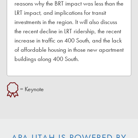
reasons why the BRT impact was less than the
LRT impact, and implications for transit
investments in the region. It will also discuss
the recent decline in LRT ridership, the recent
increase in traffic on 400 South, and the lack
of affordable housing in those new apartment
buildings along 400 South.
= Keynote
APA UTAH IS POWERED BY