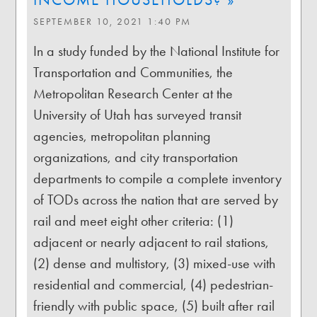
SEPTEMBER 10, 2021 1:40 PM
In a study funded by the National Institute for
Transportation and Communities, the
Metropolitan Research Center at the
University of Utah has surveyed transit
agencies, metropolitan planning
organizations, and city transportation
departments to compile a complete inventory
of TODs across the nation that are served by
rail and meet eight other criteria: (1)
adjacent or nearly adjacent to rail stations,
(2) dense and multistory, (3) mixed-use with
residential and commercial, (4) pedestrian-
friendly with public space, (5) built after rail