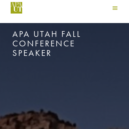
APA UTAH FALL
CONFERENCE
SPEAKER