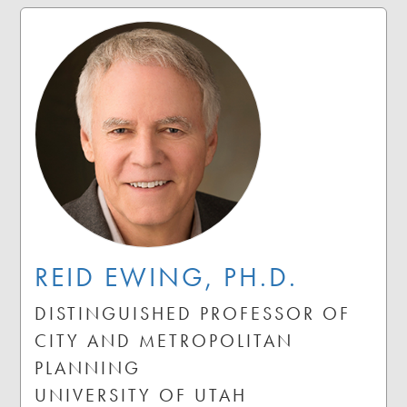
REID EWING, PH.D.
DISTINGUISHED PROFESSOR OF
CITY AND METROPOLITAN
PLANNING
UNIVERSITY OF UTAH