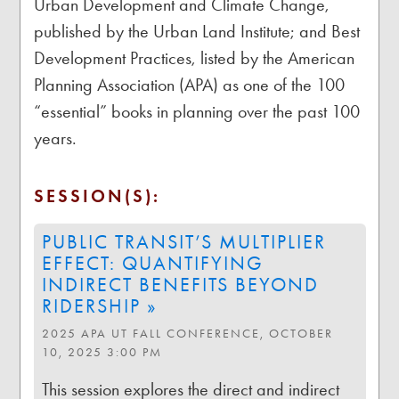
Urban Development and Climate Change,
published by the Urban Land Institute; and Best
Development Practices, listed by the American
Planning Association (APA) as one of the 100
“essential” books in planning over the past 100
years.
SESSION(S):
PUBLIC TRANSIT’S MULTIPLIER
EFFECT: QUANTIFYING
INDIRECT BENEFITS BEYOND
RIDERSHIP »
2025 APA UT FALL CONFERENCE, OCTOBER
10, 2025 3:00 PM
This session explores the direct and indirect