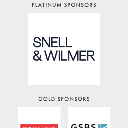
PLATINUM SPONSORS
GOLD SPONSORS