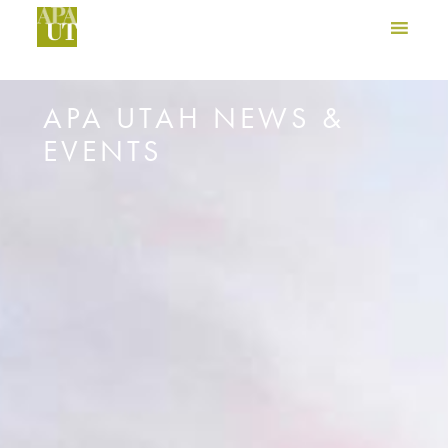
APA UTAH NEWS &
EVENTS