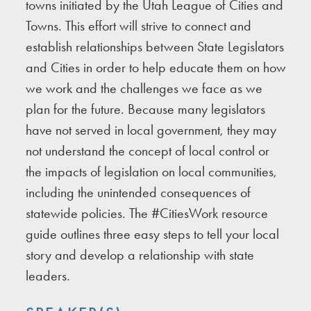
towns initiated by the Utah League of Cities and
Towns. This effort will strive to connect and
establish relationships between State Legislators
and Cities in order to help educate them on how
we work and the challenges we face as we
plan for the future. Because many legislators
have not served in local government, they may
not understand the concept of local control or
the impacts of legislation on local communities,
including the unintended consequences of
statewide policies. The #CitiesWork resource
guide outlines three easy steps to tell your local
story and develop a relationship with state
leaders.