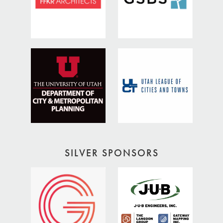
SILVER SPONSORS