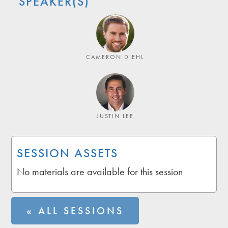
SPEAKER(S)
CAMERON DIEHL
JUSTIN LEE
SESSION ASSETS
No materials are available for this session
« ALL SESSIONS