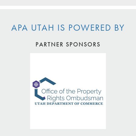
APA UTAH IS POWERED BY
PARTNER SPONSORS