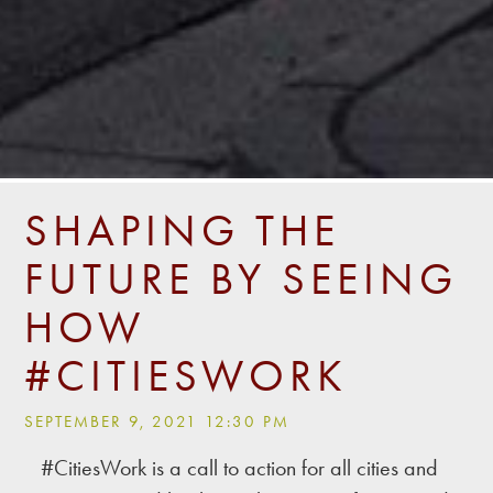
SHAPING THE
FUTURE BY SEEING
HOW
#CITIESWORK
SEPTEMBER 9, 2021 12:30 PM
#CitiesWork is a call to action for all cities and