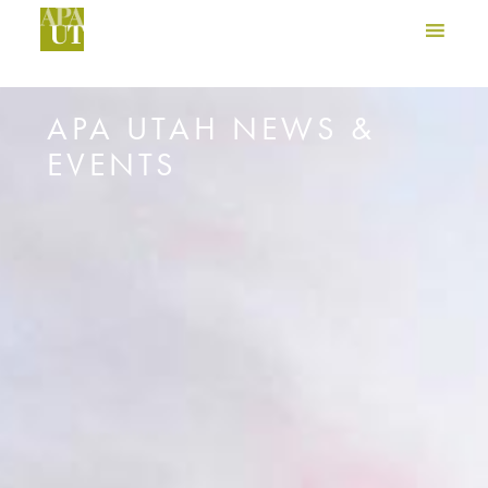
APA UTAH NEWS &
EVENTS