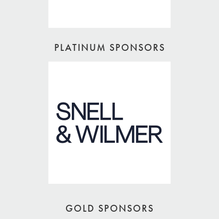
PLATINUM SPONSORS
GOLD SPONSORS