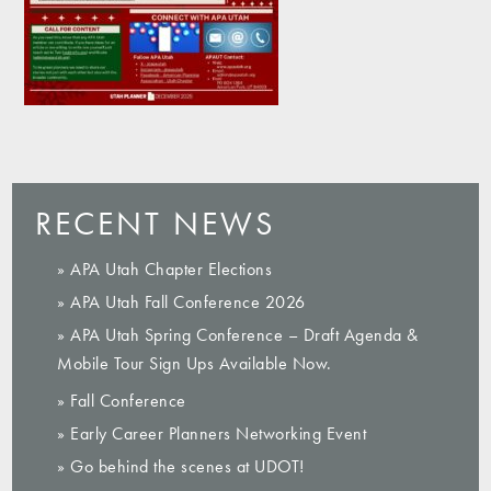
RECENT NEWS
» APA Utah Chapter Elections
» APA Utah Fall Conference 2026
» APA Utah Spring Conference – Draft Agenda &
Mobile Tour Sign Ups Available Now.
» Fall Conference
» Early Career Planners Networking Event
» Go behind the scenes at UDOT!