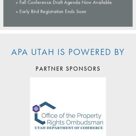
» Fall Conference Draft Agenda Now Available
» Early Bird Registration Ends Soon
APA UTAH IS POWERED BY
PARTNER SPONSORS