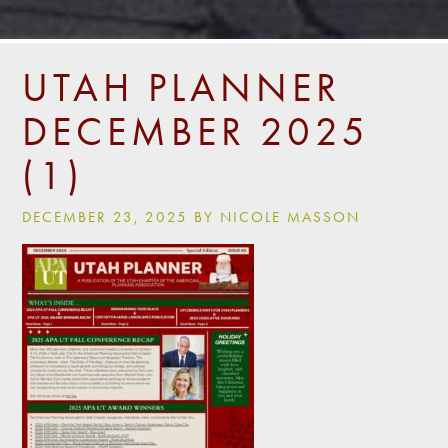
UTAH PLANNER
DECEMBER 2025
(1)
DECEMBER 23, 2025 BY NICOLE MASSON