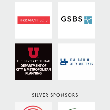
SILVER SPONSORS