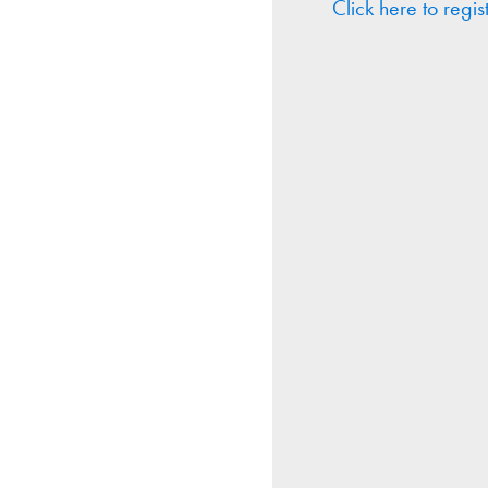
Click here to regis