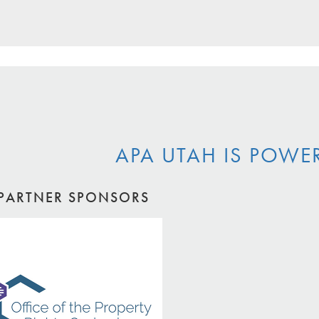
APA UTAH IS POWE
PARTNER SPONSORS