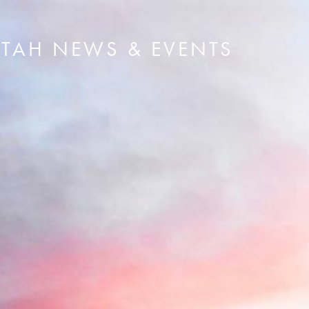
UTAH NEWS & EVENTS