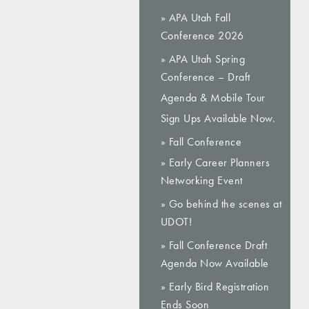
» APA Utah Fall
Conference 2026
» APA Utah Spring
Conference – Draft
Agenda & Mobile Tour
Sign Ups Available Now.
» Fall Conference
» Early Career Planners
Networking Event
» Go behind the scenes at
UDOT!
» Fall Conference Draft
Agenda Now Available
» Early Bird Registration
Ends Soon