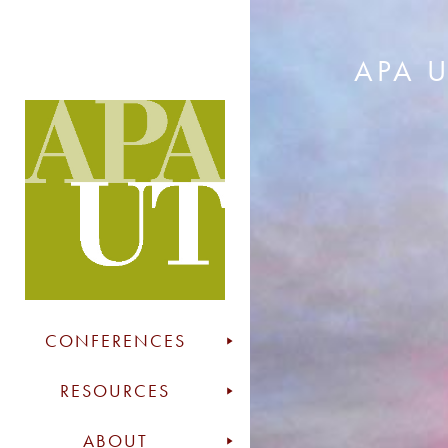
APA 
CONFERENCES
RESOURCES
ABOUT