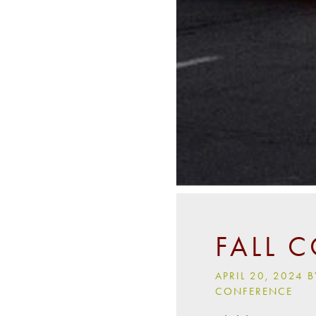
FALL 
APRIL 20, 2024
CONFERENCE