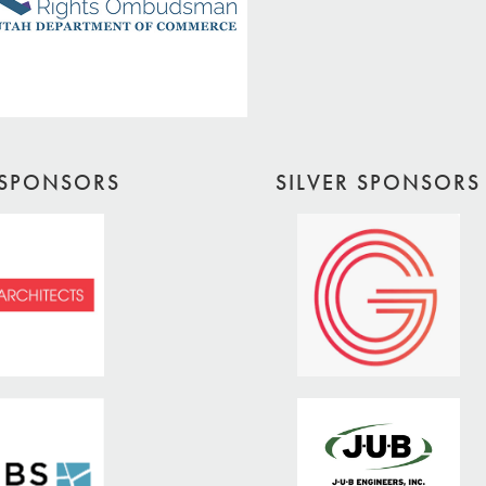
SPONSORS
SILVER SPONSORS