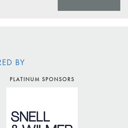
RED BY
PLATINUM SPONSORS