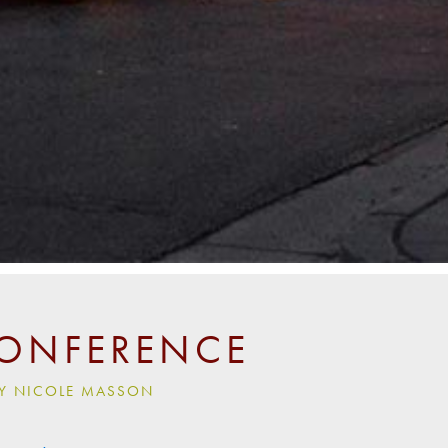
CONFERENCE
 BY NICOLE MASSON