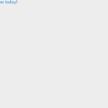
ter today!