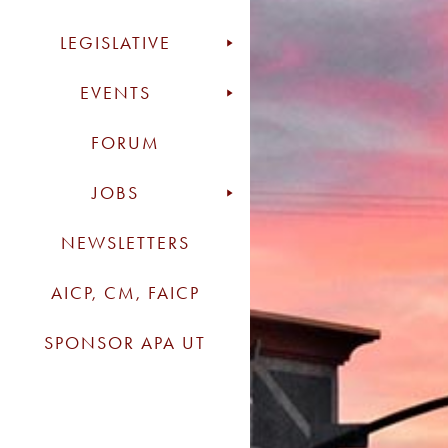
LEGISLATIVE
EVENTS
FORUM
JOBS
NEWSLETTERS
AICP, CM, FAICP
SPONSOR APA UT