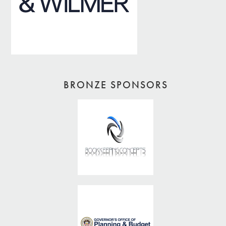
BRONZE SPONSORS