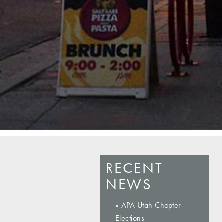
RECENT
NEWS
» APA Utah Chapter
Elections