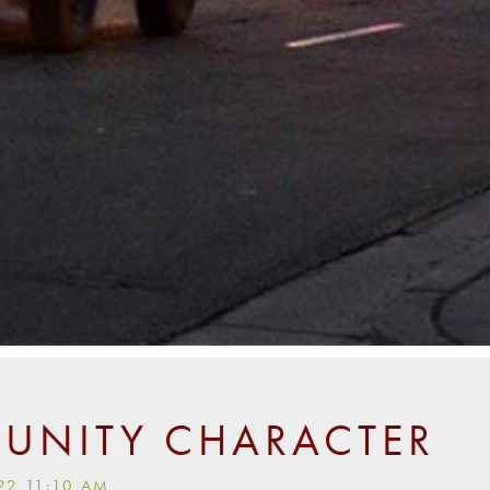
NITY CHARACTER
22 11:10 AM