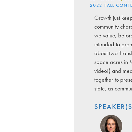
2022 FALL CONF
Growth just keep
community charac
we value, before
intended to prom
about two Trans
space acres in M
video!) and mean
together to pre
state, as commu
SPEAKER(S