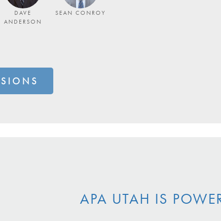
DAVE
SEAN CONROY
ANDERSON
SSIONS
APA UTAH IS POWE