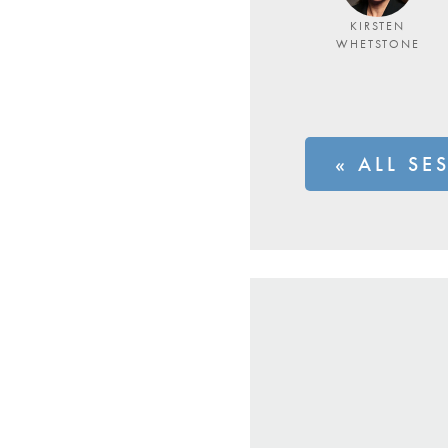
KIRSTEN
WHETSTONE
« ALL SE