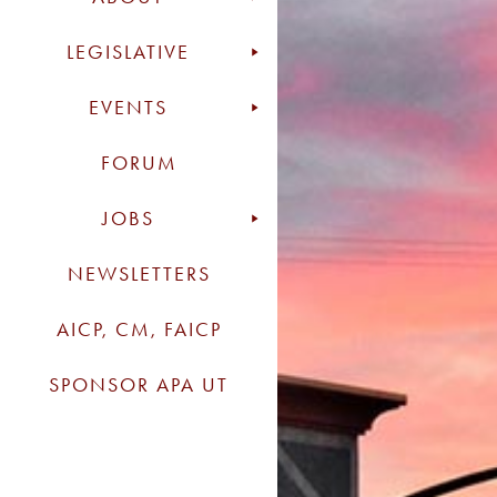
LEGISLATIVE
EVENTS
FORUM
JOBS
NEWSLETTERS
AICP, CM, FAICP
SPONSOR APA UT