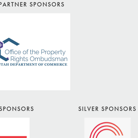
PARTNER SPONSORS
SPONSORS
SILVER SPONSORS