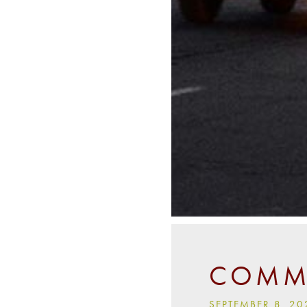
COMMU
SEPTEMBER 8, 20