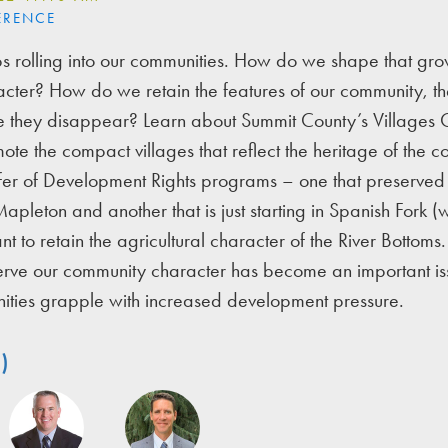
ERENCE
s rolling into our communities. How do we shape that grow
ter? How do we retain the features of our community, the
 they disappear? Learn about Summit County’s Villages O
ote the compact villages that reflect the heritage of the c
fer of Development Rights programs – one that preserve
apleton and another that is just starting in Spanish Fork (
t to retain the agricultural character of the River Bottom
serve our community character has become an important is
nities grapple with increased development pressure.
)