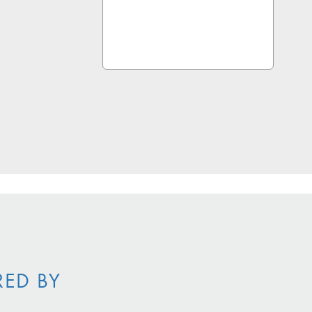
RED BY