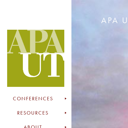
APA 
CONFERENCES
RESOURCES
ABOUT