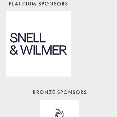
PLATINUM SPONSORS
BRONZE SPONSORS