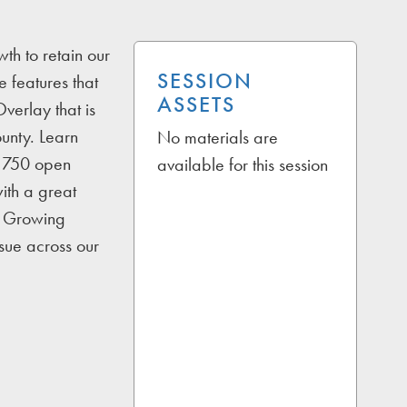
th to retain our
SESSION
 features that
ASSETS
verlay that is
ounty. Learn
No materials are
d 750 open
available for this session
with a great
s. Growing
sue across our