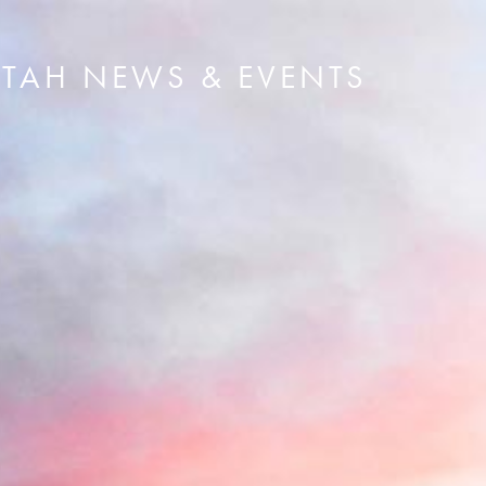
UTAH NEWS & EVENTS