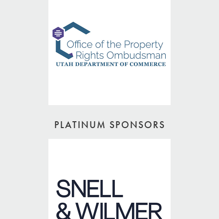
PLATINUM SPONSORS