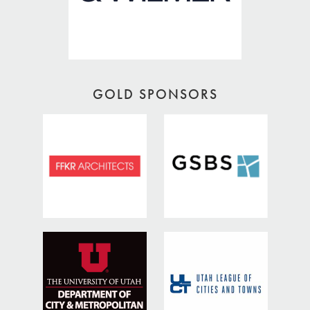
GOLD SPONSORS