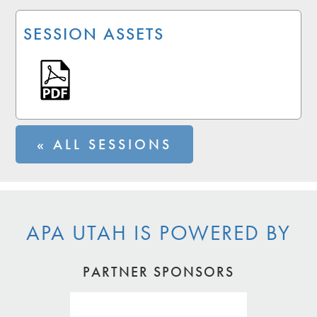
SESSION ASSETS
« ALL SESSIONS
APA UTAH IS POWERED BY
PARTNER SPONSORS