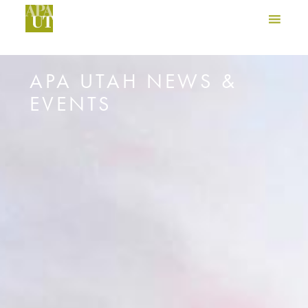
APA UTAH NEWS &
EVENTS