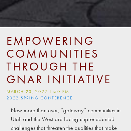
EMPOWERING
COMMUNITIES
THROUGH THE
GNAR INITIATIVE
MARCH 23, 2022 1:50 PM
2022 SPRING CONFERENCE
Now more than ever, “gateway” communities in
Utah and the West are facing unprecedented
challenges that threaten the qualities that make