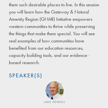
them such desirable places to live. In this session
you will learn how the Gateway & Natural
Amenity Region (GNAR) Initiative empowers
western communities to thrive while preserving
the things that make them special. You will see
real examples of how communities have
benefited from our education resources,
capacity building tools, and our evidence-
based research.
SPEAKER(S)
JAKE POWELL