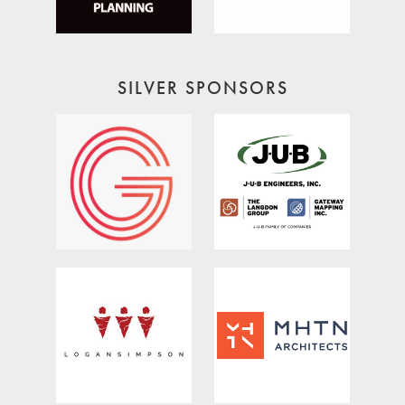
SILVER SPONSORS