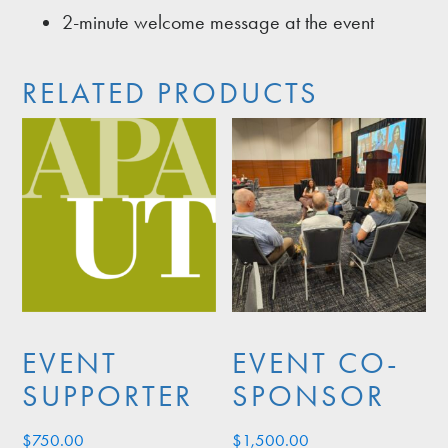
2-minute welcome message at the event
RELATED PRODUCTS
EVENT
EVENT CO-
SUPPORTER
SPONSOR
$
750.00
$
1,500.00