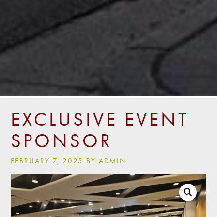
EXCLUSIVE EVENT
SPONSOR
FEBRUARY 7, 2025 BY ADMIN