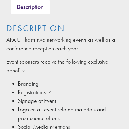
Description
DESCRIPTION
APA UT hosts two networking events as well as a
conference reception each year.
Event sponsors receive the following exclusive
benefits:
Branding
Registrations: 4
Signage at Event
Logo on all event-related materials and
promotional efforts
Social Media Mentions