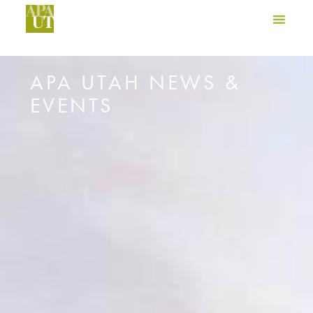
APA UTAH NEWS &
EVENTS