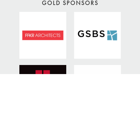
GOLD SPONSORS
SILVER SPONSORS