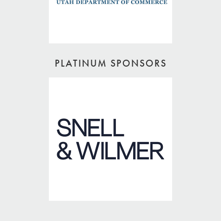
PLATINUM SPONSORS