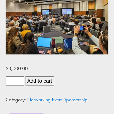
$
3,000.00
Exclusive
Add to cart
Event
Sponsor
Category:
Networking Event Sponsorship
quantity