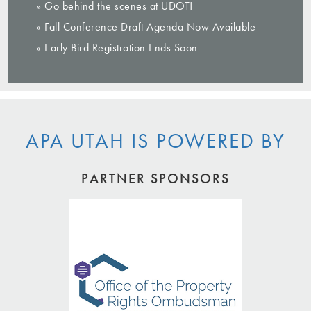
» Go behind the scenes at UDOT!
» Fall Conference Draft Agenda Now Available
» Early Bird Registration Ends Soon
APA UTAH IS POWERED BY
PARTNER SPONSORS