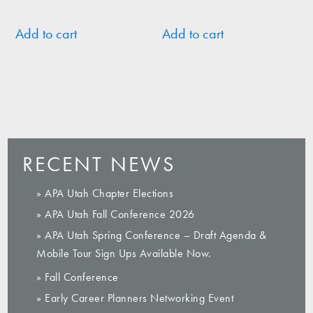
Add to cart
Add to cart
RECENT NEWS
» APA Utah Chapter Elections
» APA Utah Fall Conference 2026
» APA Utah Spring Conference – Draft Agenda &
Mobile Tour Sign Ups Available Now.
» Fall Conference
» Early Career Planners Networking Event