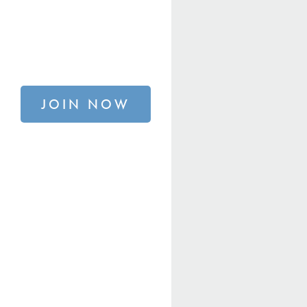
JOIN NOW