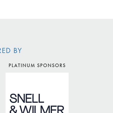
RED BY
PLATINUM SPONSORS