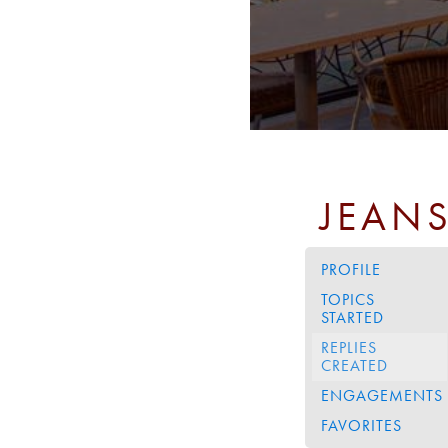
JEAN
PROFILE
TOPICS
STARTED
REPLIES
CREATED
ENGAGEMENTS
FAVORITES