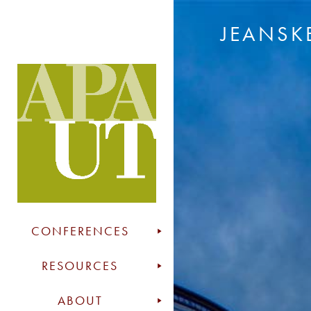
JEANSK
CONFERENCES
RESOURCES
ABOUT