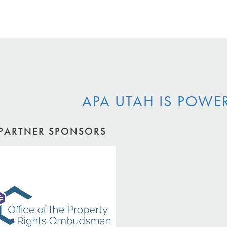
APA UTAH IS POWE
PARTNER SPONSORS