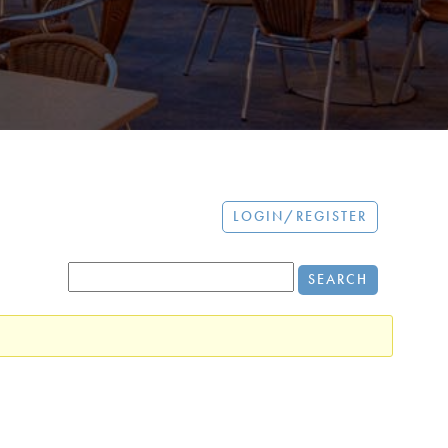
LOGIN/REGISTER