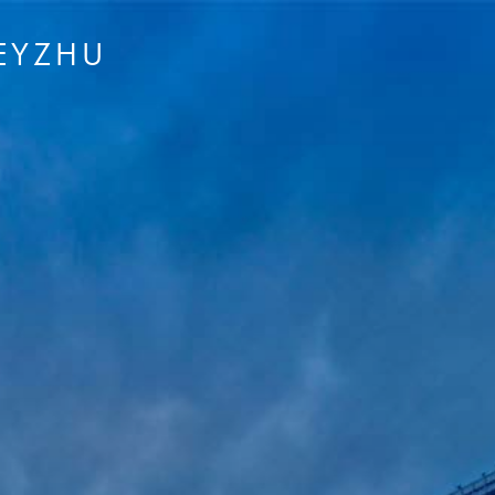
EYZHU