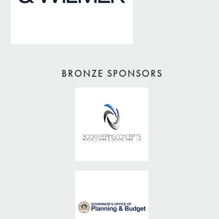
BRONZE SPONSORS