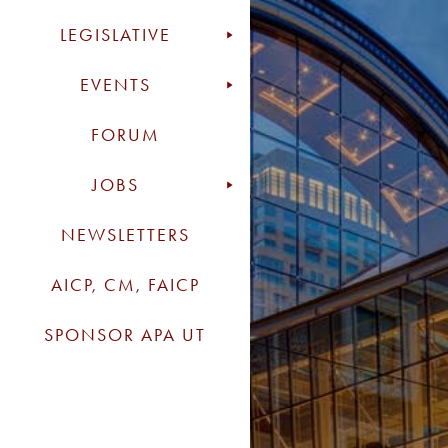
LEGISLATIVE
EVENTS
FORUM
JOBS
NEWSLETTERS
AICP, CM, FAICP
SPONSOR APA UT