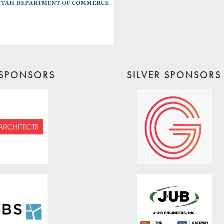
SPONSORS
SILVER SPONSORS