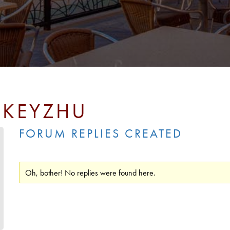
SKEYZHU
FORUM REPLIES CREATED
Oh, bother! No replies were found here.