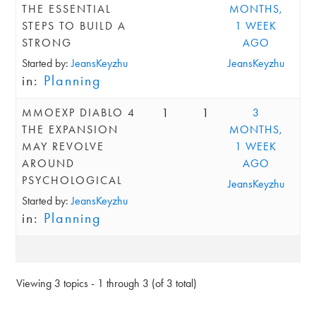
THE ESSENTIAL
MONTHS,
STEPS TO BUILD A
1 WEEK
STRONG
AGO
Started by:
JeansKeyzhu
JeansKeyzhu
in:
Planning
1
1
MMOEXP DIABLO 4
3
THE EXPANSION
MONTHS,
MAY REVOLVE
1 WEEK
AROUND
AGO
PSYCHOLOGICAL
JeansKeyzhu
Started by:
JeansKeyzhu
in:
Planning
Viewing 3 topics - 1 through 3 (of 3 total)