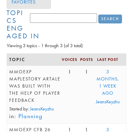
FAVORITES
TOPI
CS
ENG
AGED IN
Viewing 3 topics - 1 through 3 (of 3 total)
TOPIC
VOICES
POSTS
LAST POST
1
1
MMOEXP
3
MAPLESTORY ARTALE
MONTHS,
WAS BUILT WITH
1 WEEK
THE HELP OF PLAYER
AGO
FEEDBACK
JeansKeyzhu
Started by:
JeansKeyzhu
in:
Planning
1
1
MMOEXP CFB 26
3