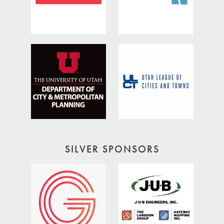
SILVER SPONSORS