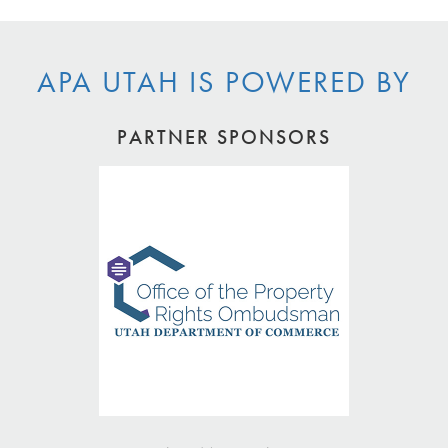
APA UTAH IS POWERED BY
PARTNER SPONSORS