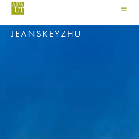
JEANSKEYZHU