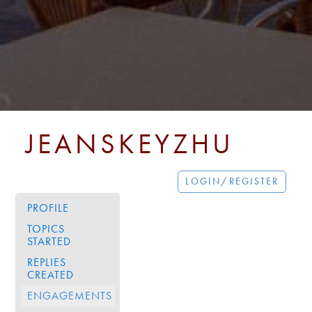
JEANSKEYZHU
LOGIN/REGISTER
PROFILE
TOPICS
STARTED
REPLIES
CREATED
ENGAGEMENTS