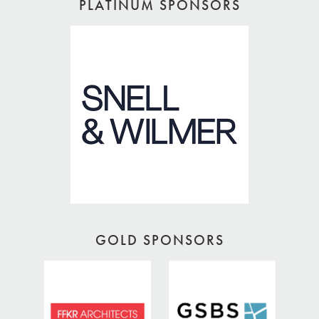
PLATINUM SPONSORS
GOLD SPONSORS