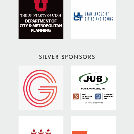
SILVER SPONSORS