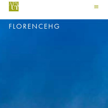
FLORENCEHG