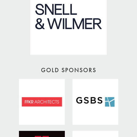
GOLD SPONSORS