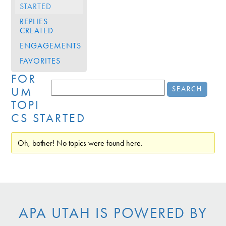
STARTED
REPLIES
CREATED
ENGAGEMENTS
FAVORITES
FOR
UM
TOPI
CS STARTED
Oh, bother! No topics were found here.
APA UTAH IS POWERED BY