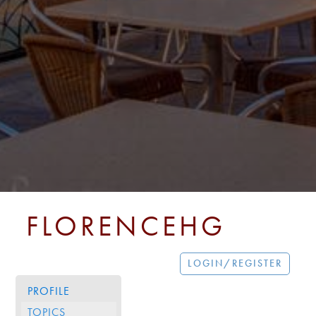
FLORENCEHG
LOGIN/REGISTER
PROFILE
TOPICS