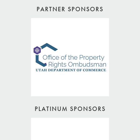
PARTNER SPONSORS
PLATINUM SPONSORS