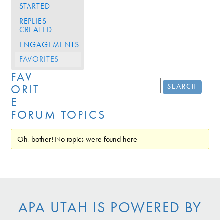
STARTED
REPLIES
CREATED
ENGAGEMENTS
FAVORITES
FAV
ORIT
E
FORUM TOPICS
Oh, bother! No topics were found here.
APA UTAH IS POWERED BY