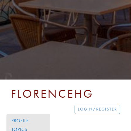
FLORENCEHG
LOGIN/REGISTER
PROFILE
TOPICS