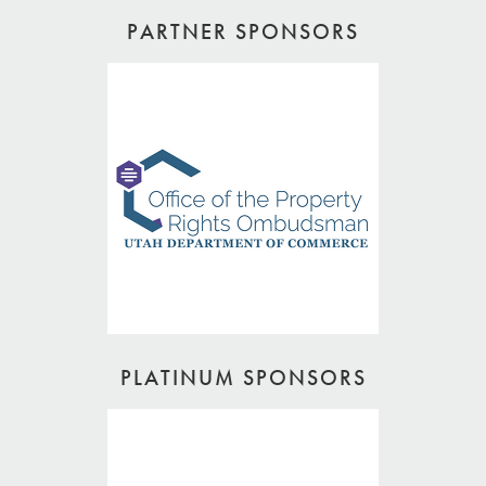
PARTNER SPONSORS
PLATINUM SPONSORS