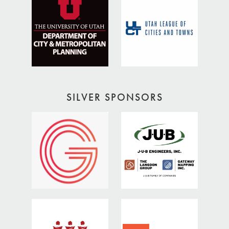
SILVER SPONSORS