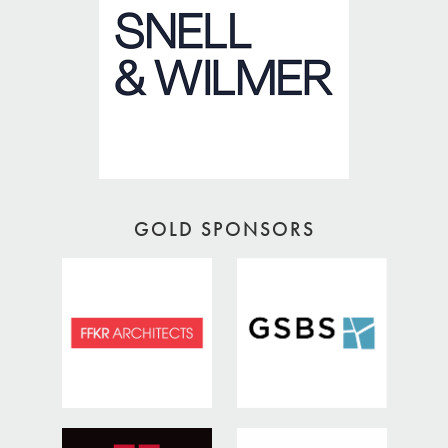
GOLD SPONSORS