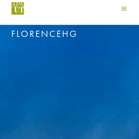
FLORENCEHG