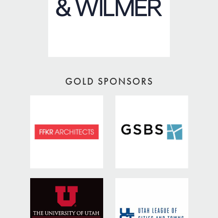
GOLD SPONSORS