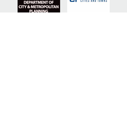
SILVER SPONSORS