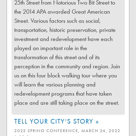
25th Street from Notorious Two Bit Street to
the 2014 APA awarded Great American
Street. Various factors such as social,
transportation, historic preservation, private
investment and redevelopment have each
played an important role in the
transformation of this street and of its
perception in the community and region. Join
us on this four block walking tour where you
will learn the various planning and
redevelopment programs that have taken
place and are still taking place on the street.
TELL YOUR CITY’S STORY »
2022 SPRING CONFERENCE, MARCH 24, 2022