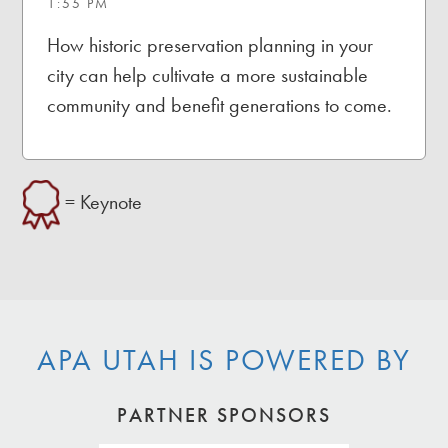
1:55 PM
How historic preservation planning in your
city can help cultivate a more sustainable
community and benefit generations to come.
= Keynote
APA UTAH IS POWERED BY
PARTNER SPONSORS