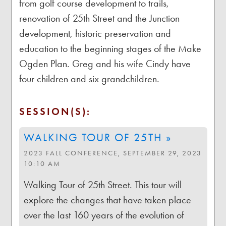
from golf course development to trails,
renovation of 25th Street and the Junction
development, historic preservation and
education to the beginning stages of the Make
Ogden Plan. Greg and his wife Cindy have
four children and six grandchildren.
SESSION(S):
WALKING TOUR OF 25TH »
2023 FALL CONFERENCE, SEPTEMBER 29, 2023
10:10 AM
Walking Tour of 25th Street. This tour will
explore the changes that have taken place
over the last 160 years of the evolution of