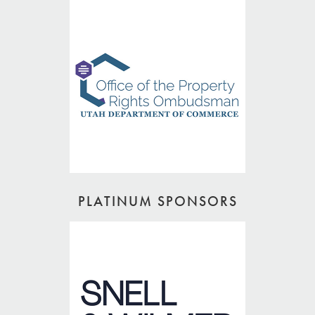
PLATINUM SPONSORS