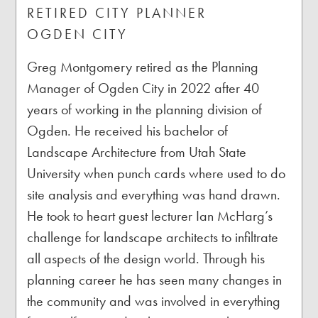
RETIRED CITY PLANNER
OGDEN CITY
Greg Montgomery retired as the Planning
Manager of Ogden City in 2022 after 40
years of working in the planning division of
Ogden. He received his bachelor of
Landscape Architecture from Utah State
University when punch cards where used to do
site analysis and everything was hand drawn.
He took to heart guest lecturer Ian McHarg’s
challenge for landscape architects to infiltrate
all aspects of the design world. Through his
planning career he has seen many changes in
the community and was involved in everything