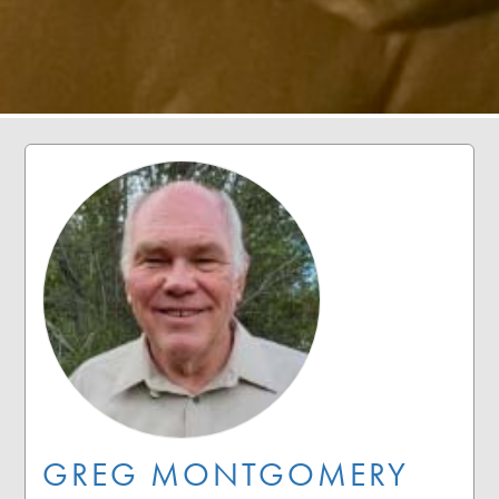
GREG MONTGOMERY