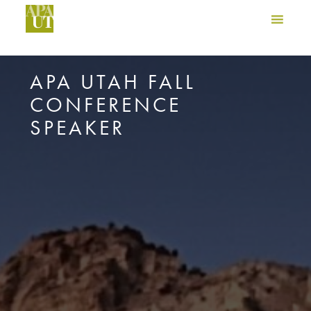
APA UTAH FALL
CONFERENCE
SPEAKER