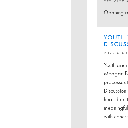
APA UTAH 
Opening re
YOUTH 
DISCUS
2025 APA 
Youth are n
Meagan Boo
processes t
Discussion 
hear direc
meaningful
with concre