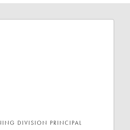
NING DIVISION PRINCIPAL