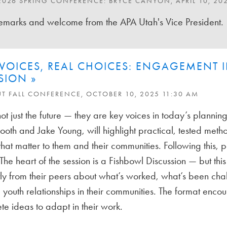
2026 SPRING CONFERENCE: BRYCE CANYON, APRIL 10, 20
marks and welcome from the APA Utah's Vice President.
VOICES, REAL CHOICES: ENGAGEMENT I
SION »
UT FALL CONFERENCE, OCTOBER 10, 2025 11:30 AM
ot just the future — they are key voices in today’s planning 
th and Jake Young, will highlight practical, tested metho
hat matter to them and their communities. Following this, pa
The heart of the session is a Fishbowl Discussion — but this 
tly from their peers about what’s worked, what’s been cha
 youth relationships in their communities. The format enc
te ideas to adapt in their work.