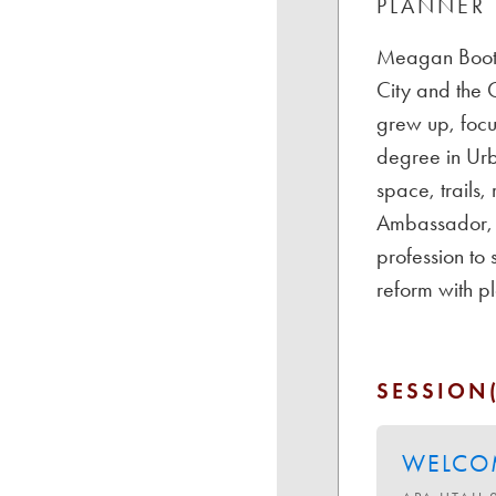
PLANNER
Meagan Booth 
City and the C
grew up, focu
degree in Urb
space, trails,
Ambassador, s
profession to
reform with p
SESSION(
WELCOM