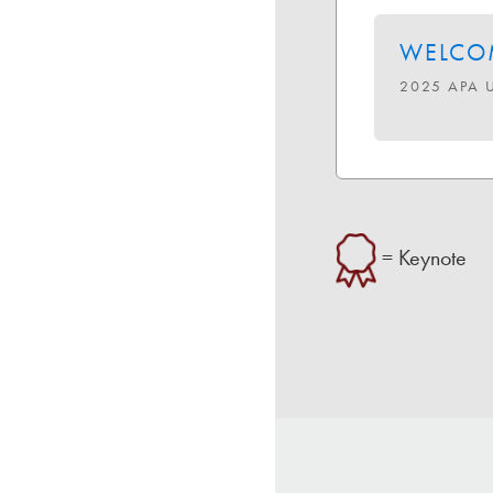
WELCOM
2025 APA 
= Keynote