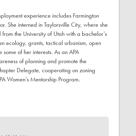
employment experience includes Farmington
r. She interned in Taylorsville City, where she
from the University of Utah with a bachelor’s
n ecology, grants, tactical urbanism, open
re some of her interests. As an APA
awareness of planning and promote the
Chapter Delegate, cooperating on zoning
e APA Women’s Mentorship Program.