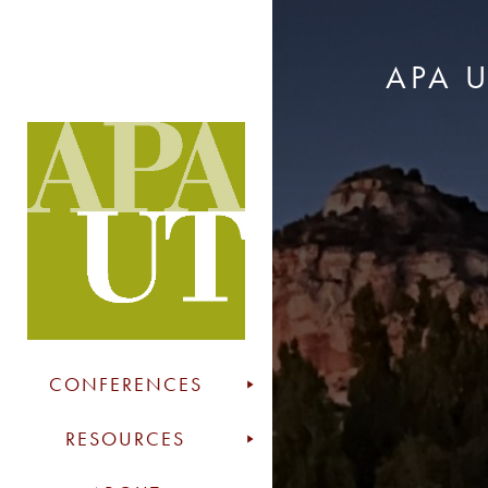
APA 
CONFERENCES
RESOURCES