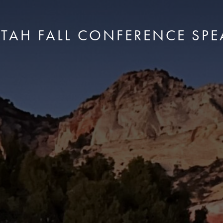
UTAH FALL CONFERENCE SPE