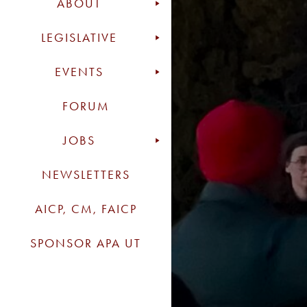
ABOUT
LEGISLATIVE
EVENTS
FORUM
JOBS
NEWSLETTERS
AICP, CM, FAICP
SPONSOR APA UT