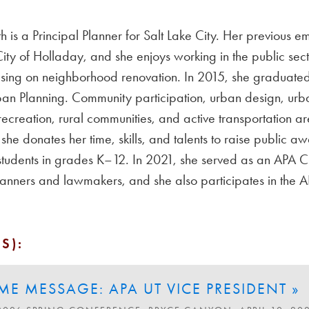
is a Principal Planner for Salt Lake City. Her previous 
ity of Holladay, and she enjoys working in the public secto
sing on neighborhood renovation. In 2015, she graduated 
an Planning. Community participation, urban design, urba
 recreation, rural communities, and active transportation a
he donates her time, skills, and talents to raise public 
 students in grades K–12. In 2021, she served as an APA 
lanners and lawmakers, and she also participates in th
S):
E MESSAGE: APA UT VICE PRESIDENT »