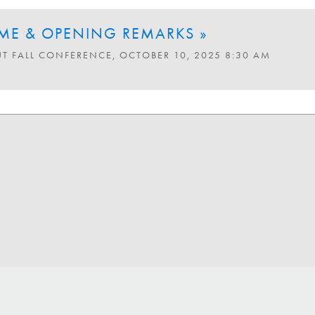
E & OPENING REMARKS »
UT FALL CONFERENCE, OCTOBER 10, 2025 8:30 AM