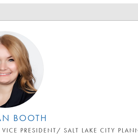
AN BOOTH
 VICE PRESIDENT/ SALT LAKE CITY PLAN