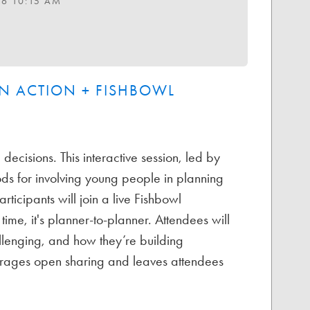
26 10:15 AM
N ACTION + FISHBOWL
decisions. This interactive session, led by
ds for involving young people in planning
rticipants will join a live Fishbowl
time, it's planner-to-planner. Attendees will
llenging, and how they’re building
ourages open sharing and leaves attendees