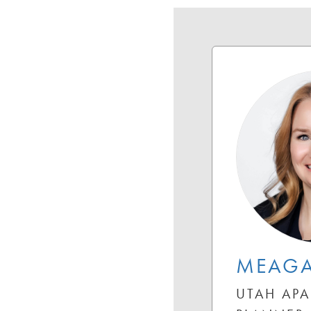
MEAG
UTAH APA