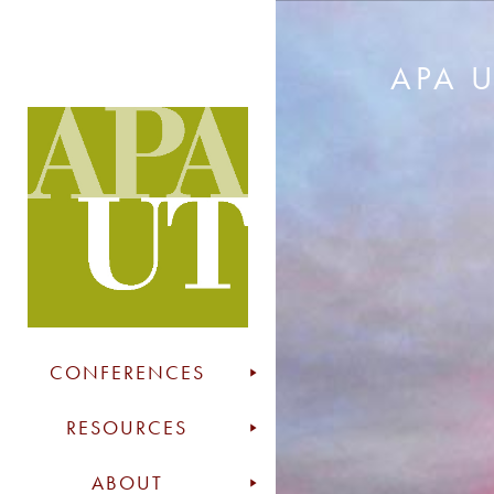
APA 
CONFERENCES
RESOURCES
ABOUT