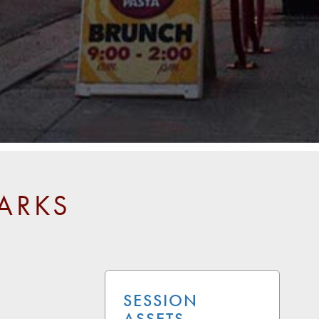
ARKS
SESSION