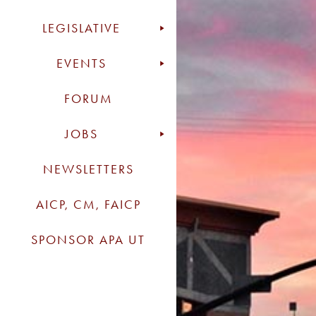
LEGISLATIVE
EVENTS
FORUM
JOBS
NEWSLETTERS
AICP, CM, FAICP
SPONSOR APA UT