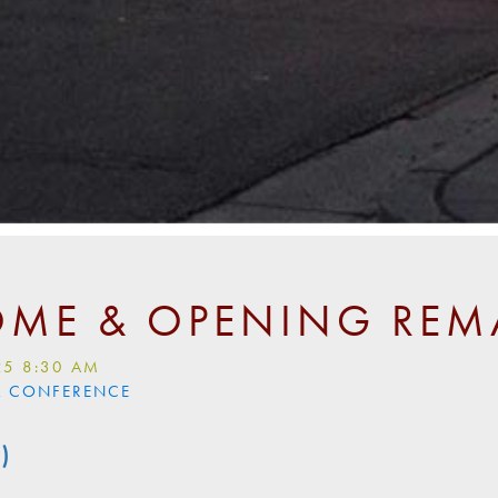
ME & OPENING REM
25 8:30 AM
LL CONFERENCE
)