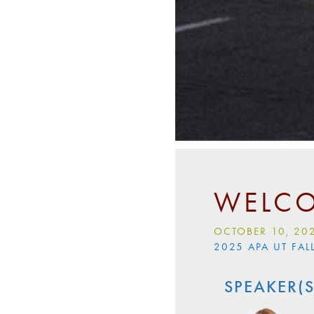
WELCO
OCTOBER 10, 20
2025 APA UT FA
SPEAKER(S