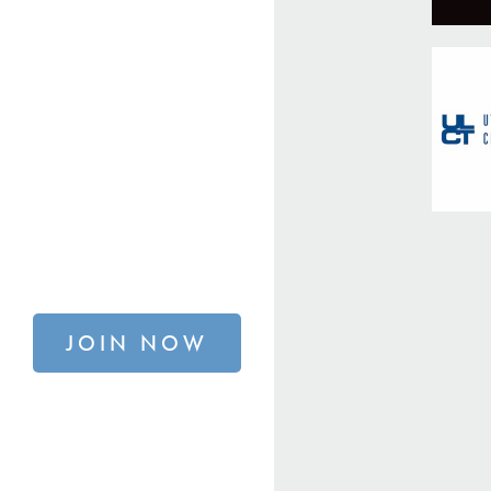
JOIN NOW