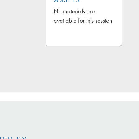
ASSETS
No materials are
available for this session