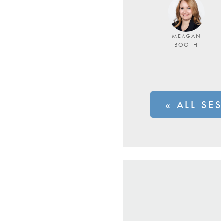
MEAGAN
BOOTH
« ALL SE