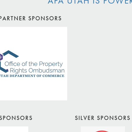
APA UTAH IS POWE
PARTNER SPONSORS
SPONSORS
SILVER SPONSORS