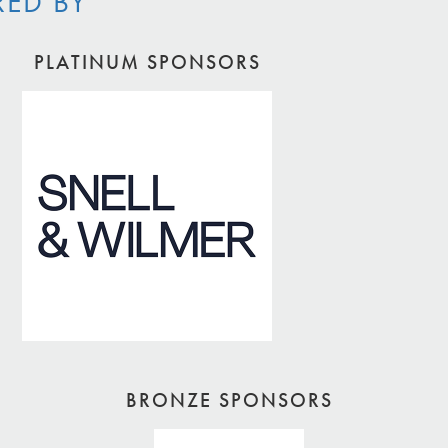
RED BY
PLATINUM SPONSORS
BRONZE SPONSORS