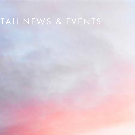
UTAH NEWS & EVENTS