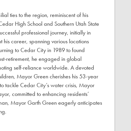
 ties to the region, reminiscent of his
m Cedar High School and Southern Utah State
ssful professional journey, initially in
 his career, spanning various locations
urning to Cedar City in 1989 to found
st-retirement, he engaged in global
oting self-reliance worldwide. A devoted
hildren, Mayor Green cherishes his 53-year
o tackle Cedar City’s water crisis, Mayor
yor, committed to enhancing residents’
ly man, Mayor Garth Green eagerly anticipates
ng.