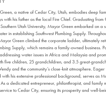
TY
reen, a native of Cedar City, Utah, embodies deep familial
s with his father as the local Fire Chief. Graduating fro
Southern Utah University, Mayor Green embarked on a succe
ater in establishing Southwest Plumbing Supply. Throughout
Mayor Green climbed the corporate ladder, ultimately ret
mbing Supply, which remains a family-owned business. Po
 addressing water issues in Africa and Malaysia and prom
th five children, 25 grandchildren, and 3.5 great-grandc
endy and the community’s close-knit atmosphere. Eager t
with his extensive professional background, serves as Ma
fe. As a dedicated entrepreneur, philanthropist, and fami
service to Cedar City, ensuring its prosperity and well-bei