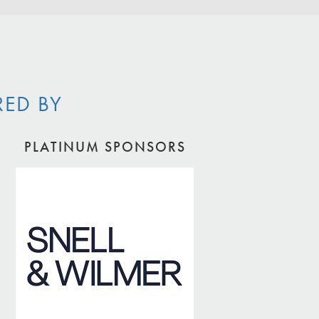
RED BY
PLATINUM SPONSORS