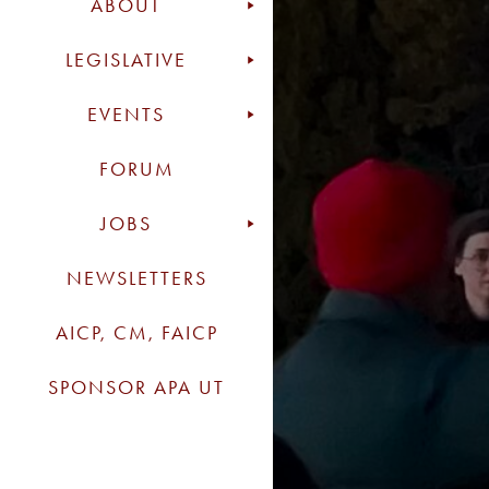
ABOUT
LEGISLATIVE
EVENTS
FORUM
JOBS
NEWSLETTERS
AICP, CM, FAICP
SPONSOR APA UT