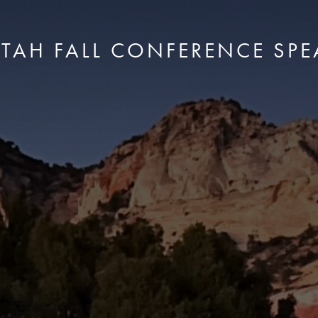
UTAH FALL CONFERENCE SPE