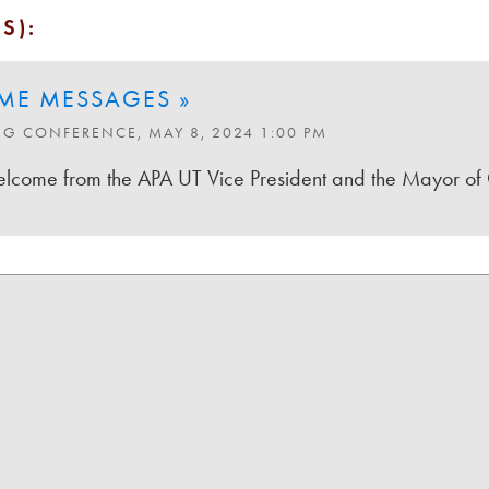
S):
ME MESSAGES »
NG CONFERENCE, MAY 8, 2024 1:00 PM
come from the APA UT Vice President and the Mayor of