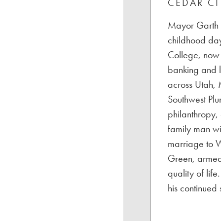
CEDAR CI
Mayor Garth G
childhood day
College, now 
banking and l
across Utah, 
Southwest Plu
philanthropy,
family man wi
marriage to W
Green, armed 
quality of li
his continued 