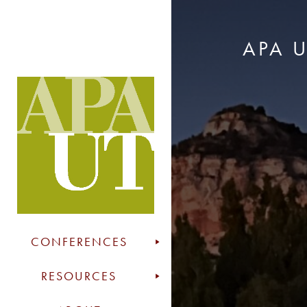
APA 
CONFERENCES
RESOURCES