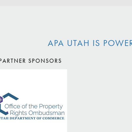
APA UTAH IS POWE
PARTNER SPONSORS