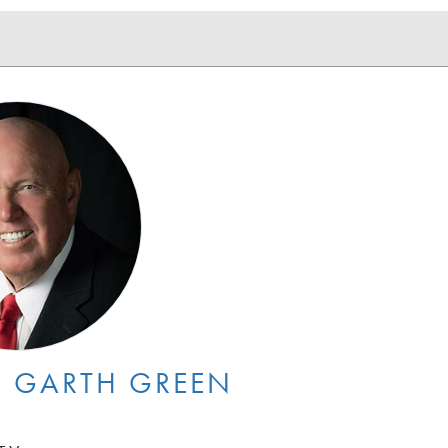
 GARTH GREEN