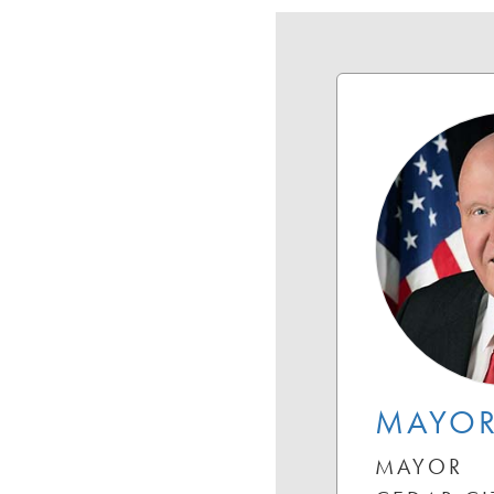
MAYOR
MAYOR