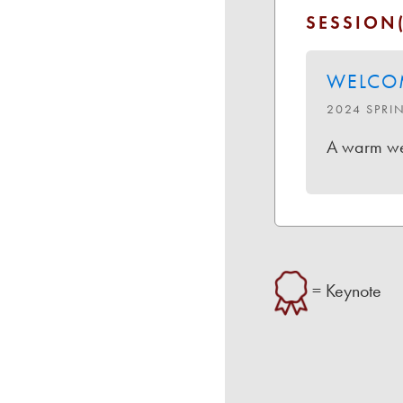
SESSION(
WELCO
2024 SPRI
A warm wel
= Keynote