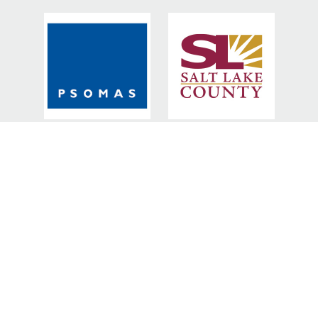
BRONZE SPONSORS