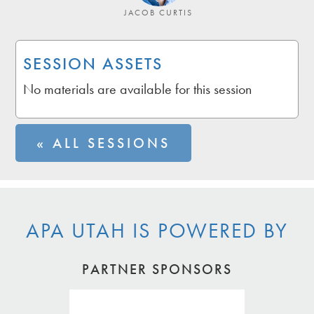
JACOB CURTIS
SESSION ASSETS
No materials are available for this session
« ALL SESSIONS
APA UTAH IS POWERED BY
PARTNER SPONSORS