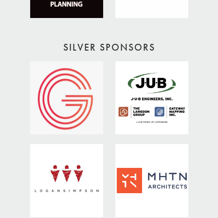
SILVER SPONSORS