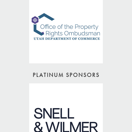
PLATINUM SPONSORS