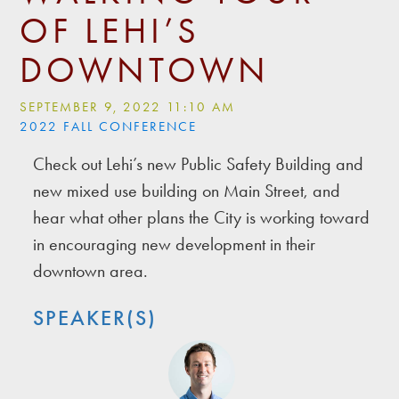
OF LEHI’S
DOWNTOWN
SEPTEMBER 9, 2022 11:10 AM
2022 FALL CONFERENCE
Check out Lehi’s new Public Safety Building and
new mixed use building on Main Street, and
hear what other plans the City is working toward
in encouraging new development in their
downtown area.
SPEAKER(S)