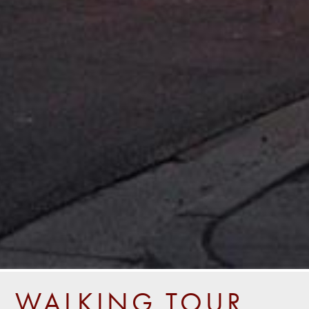
WALKING TOUR