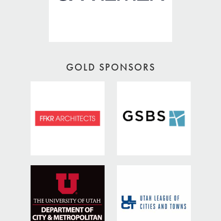
GOLD SPONSORS