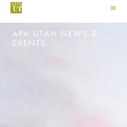
APA UTAH NEWS &
EVENTS