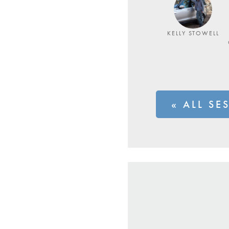
KELLY STOWELL
« ALL SE