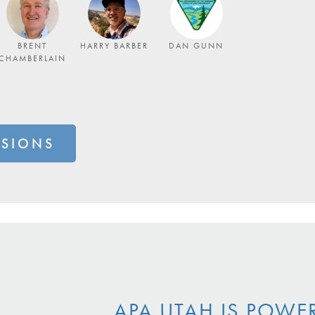
BRENT
HARRY BARBER
DAN GUNN
CHAMBERLAIN
SSIONS
APA UTAH IS POWE