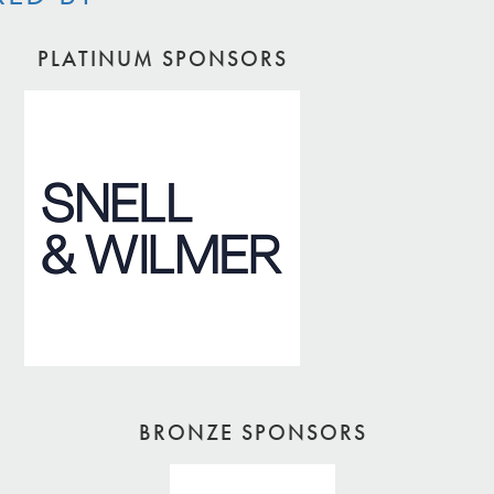
PLATINUM SPONSORS
BRONZE SPONSORS