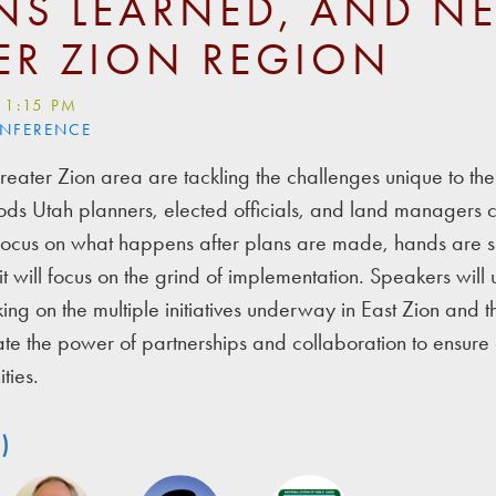
NS LEARNED, AND NE
ER ZION REGION
 1:15 PM
ONFERENCE
reater Zion area are tackling the challenges unique to the
ds Utah planners, elected officials, and land managers c
l focus on what happens after plans are made, hands are 
it will focus on the grind of implementation. Speakers will u
ng on the multiple initiatives underway in East Zion and t
rate the power of partnerships and collaboration to ensure 
ties.
)