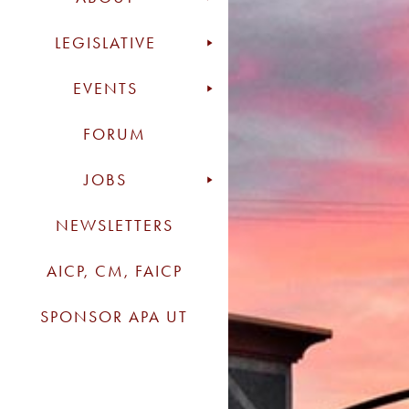
LEGISLATIVE
EVENTS
FORUM
JOBS
NEWSLETTERS
AICP, CM, FAICP
SPONSOR APA UT