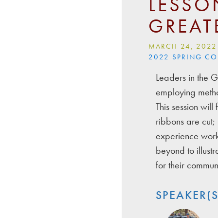
LESSO
GREAT
MARCH 24, 2022
2022 SPRING C
Leaders in the G
employing metho
This session wil
ribbons are cut; 
experience worki
beyond to illust
for their communi
SPEAKER(S