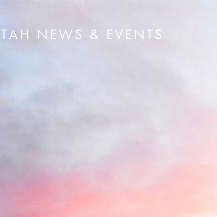
UTAH NEWS & EVENTS