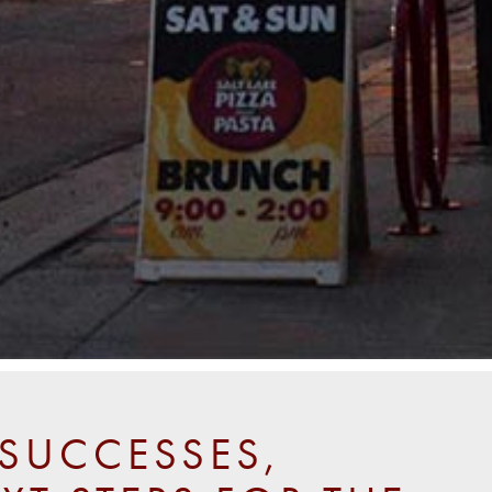
SUCCESSES,