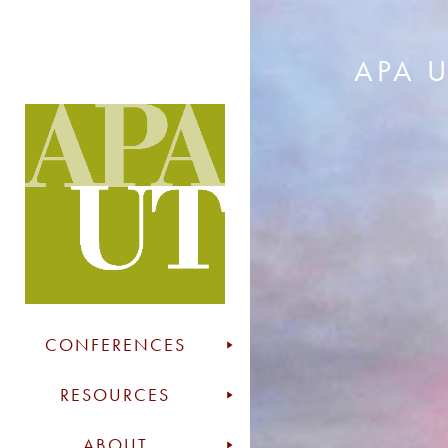
APA 
CONFERENCES
RESOURCES
ABOUT