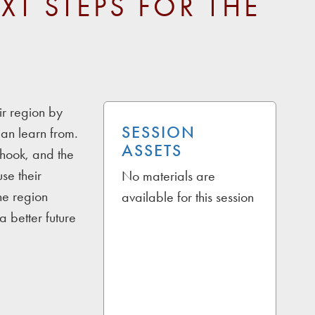
XT STEPS FOR THE
ir region by
SESSION
an learn from.
ASSETS
shook, and the
se their
No materials are
he region
available for this session
a better future