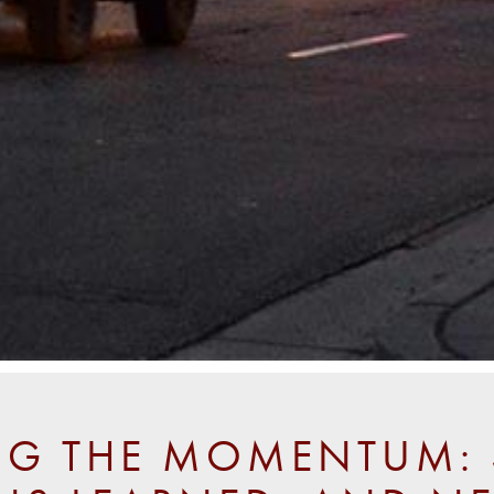
NG THE MOMENTUM: 