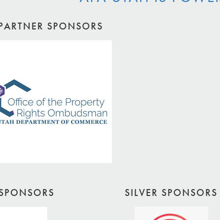
PARTNER SPONSORS
SPONSORS
SILVER SPONSORS