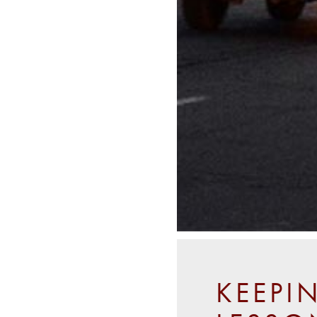
KEEPI