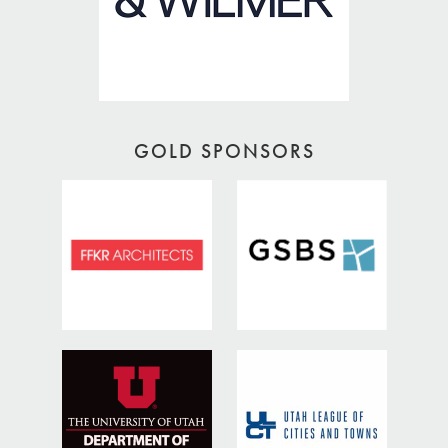
GOLD SPONSORS