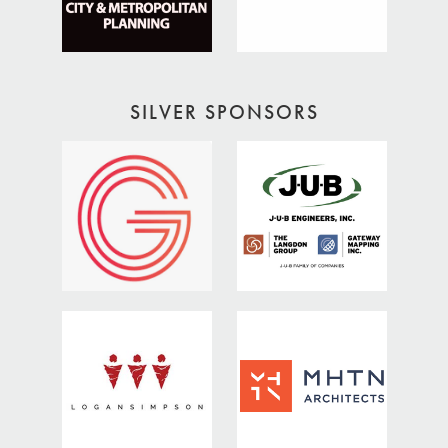
SILVER SPONSORS