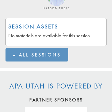
KARSON EILERS
SESSION ASSETS
No materials are available for this session
« ALL SESSIONS
APA UTAH IS POWERED BY
PARTNER SPONSORS