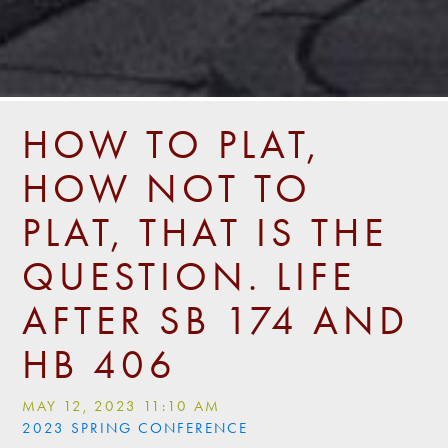
HOW TO PLAT,
HOW NOT TO
PLAT, THAT IS THE
QUESTION. LIFE
AFTER SB 174 AND
HB 406
MAY 12, 2023 11:10 AM
2023 SPRING CONFERENCE