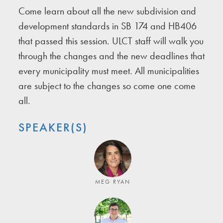
Come learn about all the new subdivision and
development standards in SB 174 and HB406
that passed this session. ULCT staff will walk you
through the changes and the new deadlines that
every municipality must meet. All municipalities
are subject to the changes so come one come
all.
SPEAKER(S)
MEG RYAN