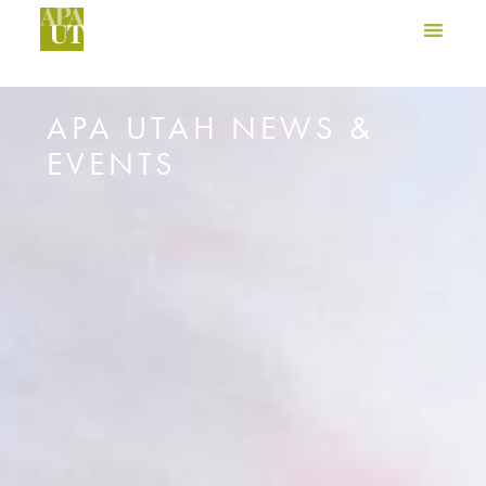
APA UTAH NEWS &
EVENTS