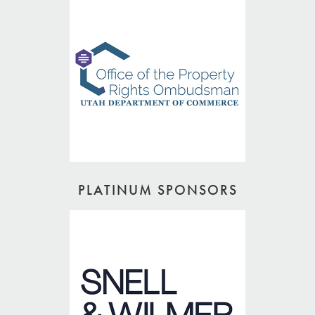
PLATINUM SPONSORS