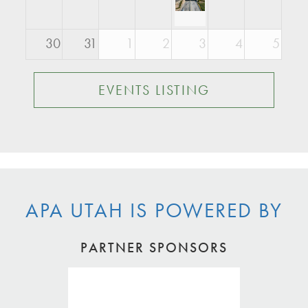
30
31
1
2
3
4
5
EVENTS LISTING
APA UTAH IS POWERED BY
PARTNER SPONSORS