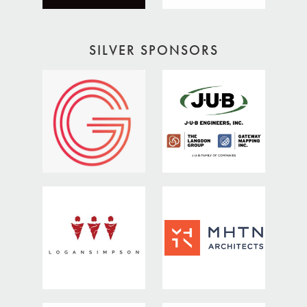
SILVER SPONSORS