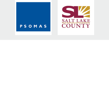
BRONZE SPONSORS