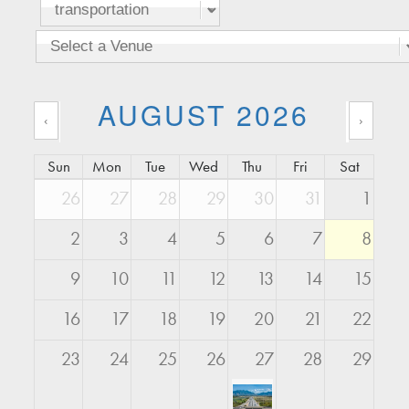
AUGUST 2026
‹
›
Sun
Mon
Tue
Wed
Thu
Fri
Sat
26
27
28
29
30
31
1
2
3
4
5
6
7
8
9
10
11
12
13
14
15
16
17
18
19
20
21
22
23
24
25
26
27
28
29