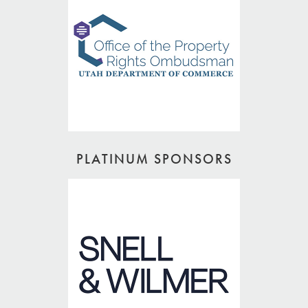
PLATINUM SPONSORS