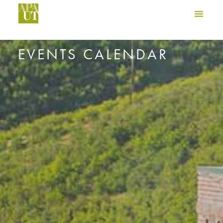
EVENTS CALENDAR