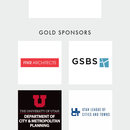
GOLD SPONSORS