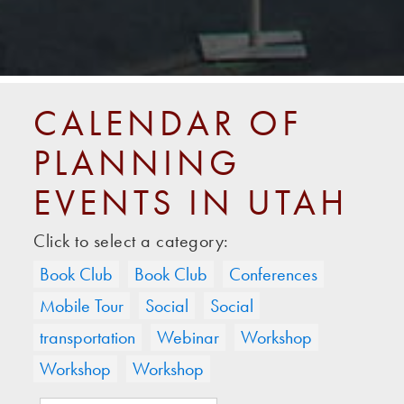
CALENDAR OF
PLANNING
EVENTS IN UTAH
Click to select a category:
Book Club
Book Club
Conferences
Mobile Tour
Social
Social
transportation
Webinar
Workshop
Workshop
Workshop