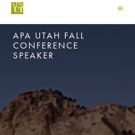
APA UTAH FALL
CONFERENCE
SPEAKER