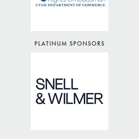
PLATINUM SPONSORS