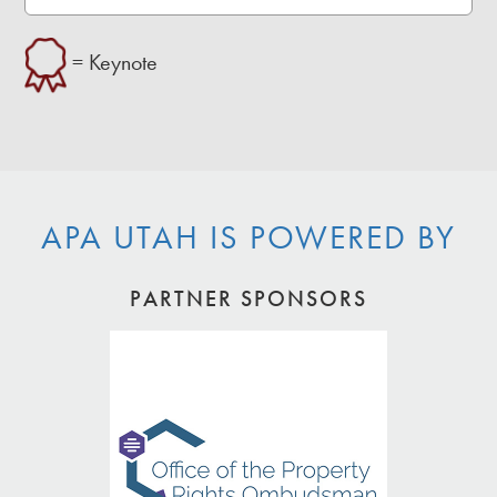
= Keynote
APA UTAH IS POWERED BY
PARTNER SPONSORS