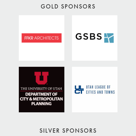
GOLD SPONSORS
SILVER SPONSORS