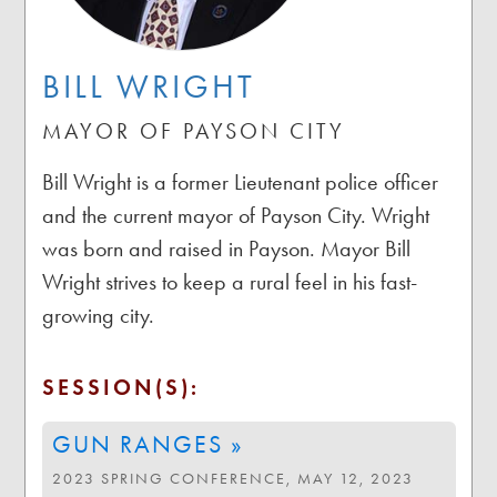
BILL WRIGHT
MAYOR OF PAYSON CITY
Bill Wright is a former Lieutenant police officer
and the current mayor of Payson City. Wright
was born and raised in Payson. Mayor Bill
Wright strives to keep a rural feel in his fast-
growing city.
SESSION(S):
GUN RANGES »
2023 SPRING CONFERENCE, MAY 12, 2023