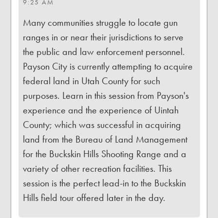
9:25 AM
Many communities struggle to locate gun
ranges in or near their jurisdictions to serve
the public and law enforcement personnel.
Payson City is currently attempting to acquire
federal land in Utah County for such
purposes. Learn in this session from Payson's
experience and the experience of Uintah
County; which was successful in acquiring
land from the Bureau of Land Management
for the Buckskin Hills Shooting Range and a
variety of other recreation facilities. This
session is the perfect lead-in to the Buckskin
Hills field tour offered later in the day.