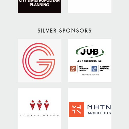
SILVER SPONSORS