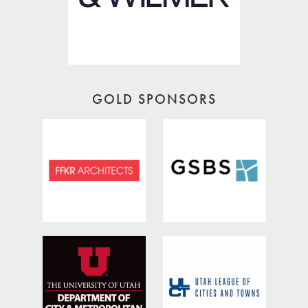
GOLD SPONSORS