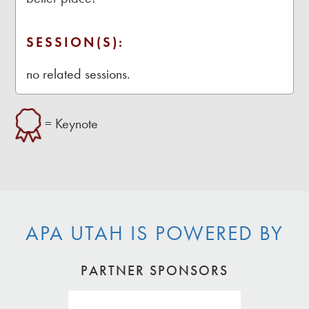
SESSION(S):
no related sessions.
= Keynote
APA UTAH IS POWERED BY
PARTNER SPONSORS