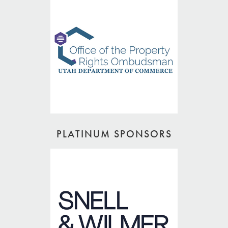
PLATINUM SPONSORS