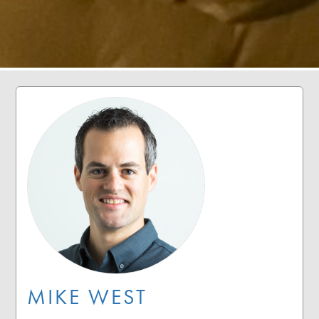
MIKE WEST