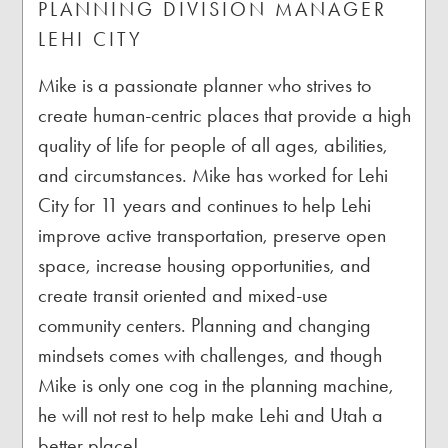
PLANNING DIVISION MANAGER
LEHI CITY
Mike is a passionate planner who strives to
create human-centric places that provide a high
quality of life for people of all ages, abilities,
and circumstances. Mike has worked for Lehi
City for 11 years and continues to help Lehi
improve active transportation, preserve open
space, increase housing opportunities, and
create transit oriented and mixed-use
community centers. Planning and changing
mindsets comes with challenges, and though
Mike is only one cog in the planning machine,
he will not rest to help make Lehi and Utah a
better place!