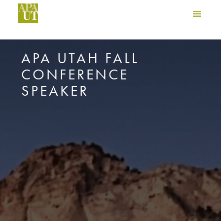
APA UTAH FALL
CONFERENCE
SPEAKER