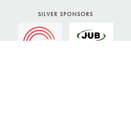
SILVER SPONSORS