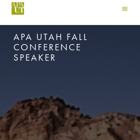
APA UTAH FALL
CONFERENCE
SPEAKER