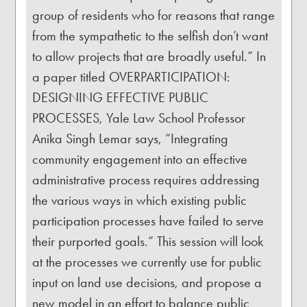
group of residents who for reasons that range
from the sympathetic to the selfish don’t want
to allow projects that are broadly useful.” In
a paper titled OVERPARTICIPATION:
DESIGNING EFFECTIVE PUBLIC
PROCESSES, Yale Law School Professor
Anika Singh Lemar says, “Integrating
community engagement into an effective
administrative process requires addressing
the various ways in which existing public
participation processes have failed to serve
their purported goals.” This session will look
at the processes we currently use for public
input on land use decisions, and propose a
new model in an effort to balance public