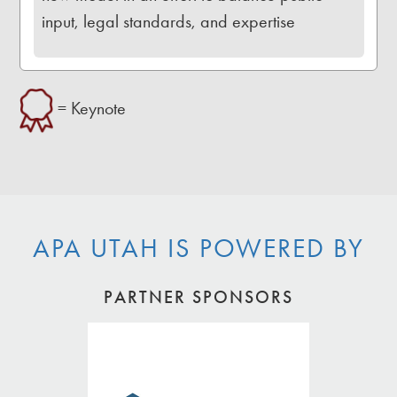
input, legal standards, and expertise
= Keynote
APA UTAH IS POWERED BY
PARTNER SPONSORS