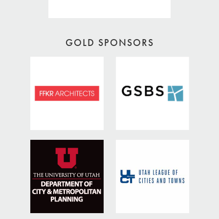
GOLD SPONSORS