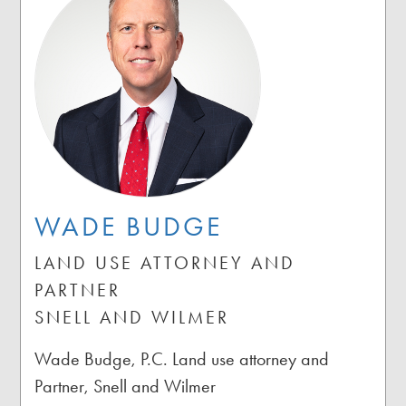
WADE BUDGE
LAND USE ATTORNEY AND
PARTNER
SNELL AND WILMER
Wade Budge, P.C. Land use attorney and
Partner, Snell and Wilmer