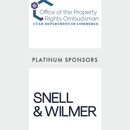
PLATINUM SPONSORS