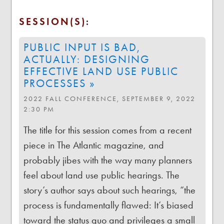
SESSION(S):
PUBLIC INPUT IS BAD,
ACTUALLY: DESIGNING
EFFECTIVE LAND USE PUBLIC
PROCESSES »
2022 FALL CONFERENCE, SEPTEMBER 9, 2022
2:30 PM
The title for this session comes from a recent
piece in The Atlantic magazine, and
probably jibes with the way many planners
feel about land use public hearings. The
story’s author says about such hearings, “the
process is fundamentally flawed: It’s biased
toward the status quo and privileges a small