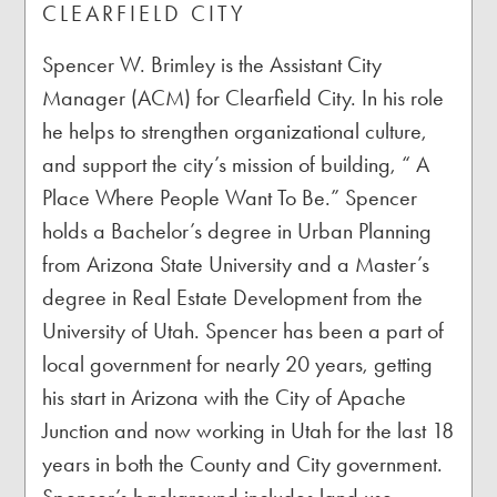
CLEARFIELD CITY
Spencer W. Brimley is the Assistant City
Manager (ACM) for Clearfield City. In his role
he helps to strengthen organizational culture,
and support the city’s mission of building, “ A
Place Where People Want To Be.” Spencer
holds a Bachelor’s degree in Urban Planning
from Arizona State University and a Master’s
degree in Real Estate Development from the
University of Utah. Spencer has been a part of
local government for nearly 20 years, getting
his start in Arizona with the City of Apache
Junction and now working in Utah for the last 18
years in both the County and City government.