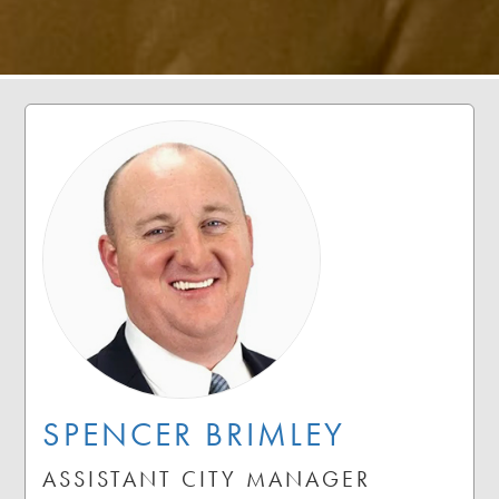
SPENCER BRIMLEY
ASSISTANT CITY MANAGER