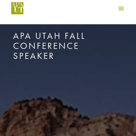
APA UTAH FALL
CONFERENCE
SPEAKER