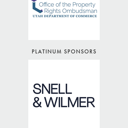
PLATINUM SPONSORS