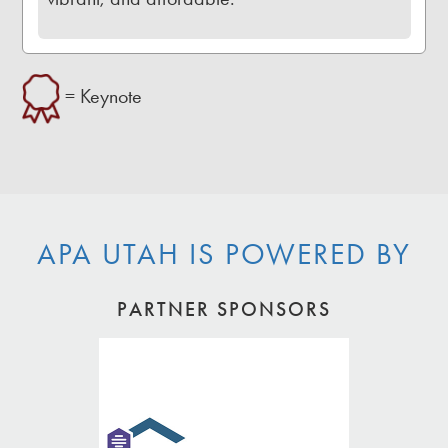
= Keynote
APA UTAH IS POWERED BY
PARTNER SPONSORS