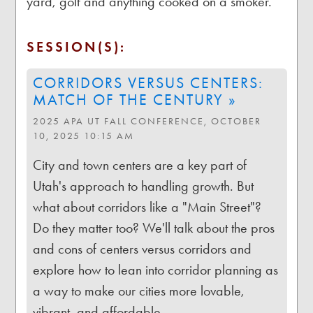
yard, golf and anything cooked on a smoker.
SESSION(S):
CORRIDORS VERSUS CENTERS:
MATCH OF THE CENTURY »
2025 APA UT FALL CONFERENCE, OCTOBER
10, 2025 10:15 AM
City and town centers are a key part of
Utah's approach to handling growth. But
what about corridors like a "Main Street"?
Do they matter too? We'll talk about the pros
and cons of centers versus corridors and
explore how to lean into corridor planning as
a way to make our cities more lovable,
vibrant, and affordable.