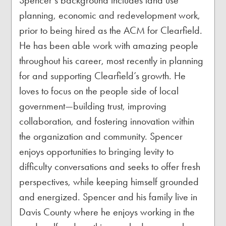
Spencer’s background includes land use
planning, economic and redevelopment work,
prior to being hired as the ACM for Clearfield.
He has been able work with amazing people
throughout his career, most recently in planning
for and supporting Clearfield’s growth. He
loves to focus on the people side of local
government—building trust, improving
collaboration, and fostering innovation within
the organization and community. Spencer
enjoys opportunities to bringing levity to
difficulty conversations and seeks to offer fresh
perspectives, while keeping himself grounded
and energized. Spencer and his family live in
Davis County where he enjoys working in the