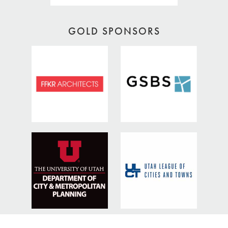
GOLD SPONSORS