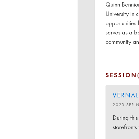
Quinn Bennion
University in
opportunities
serves as a b
community and
SESSION(
VERNAL
2023 SPRI
During this
storefronts