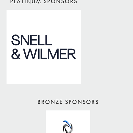
PLATINUM SPONSORS
BRONZE SPONSORS