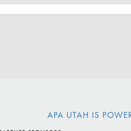
APA UTAH IS POWE