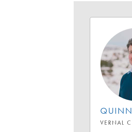
QUINN
VERNAL 