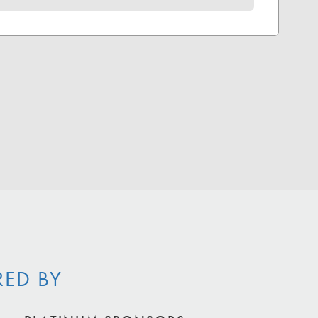
RED BY