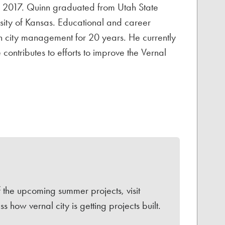
n 2017. Quinn graduated from Utah State
rsity of Kansas. Educational and career
in city management for 20 years. He currently
ntributes to efforts to improve the Vernal
f the upcoming summer projects, visit
 how vernal city is getting projects built.