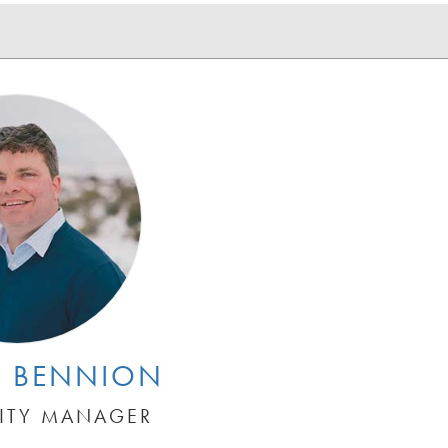
 BENNION
CITY MANAGER