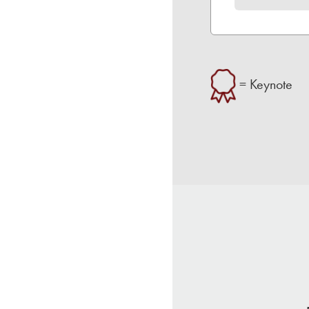
= Keynote