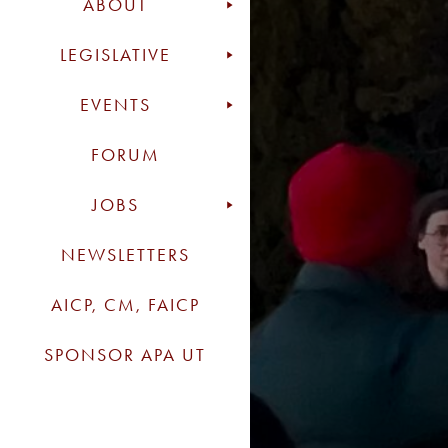
ABOUT
LEGISLATIVE
EVENTS
FORUM
JOBS
NEWSLETTERS
AICP, CM, FAICP
SPONSOR APA UT