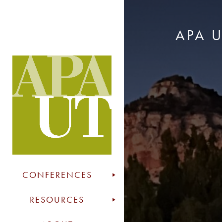
APA 
CONFERENCES
RESOURCES