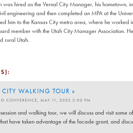
 was hired as the Vernal City Manager, his hometown, i
 civil engineering and then completed an MPA at the Unive
 led him to the Kansas City metro area, where he worked 
oard member with the Utah City Manager Association. He co
 rural Utah.
S):
 CITY WALKING TOUR »
NG CONFERENCE, MAY 11, 2023 2:00 PM
 session and walking tour, we will discuss and visit some o
 that have taken advantage of the facade grant, and discuss