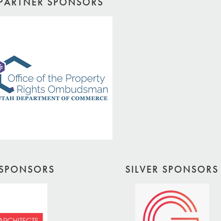
PARTNER SPONSORS
SPONSORS
SILVER SPONSORS