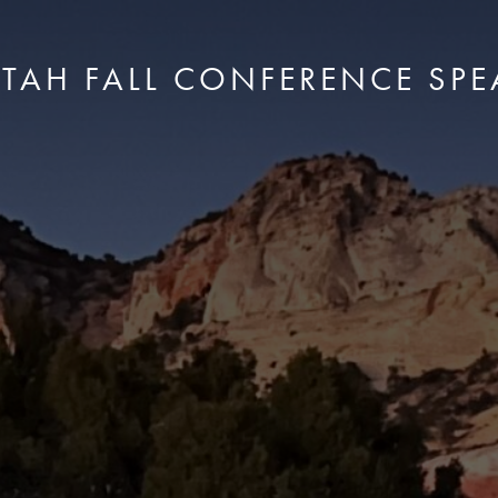
UTAH FALL CONFERENCE SPE