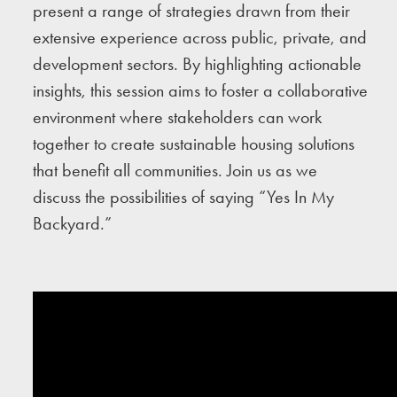
present a range of strategies drawn from their
extensive experience across public, private, and
development sectors. By highlighting actionable
insights, this session aims to foster a collaborative
environment where stakeholders can work
together to create sustainable housing solutions
that benefit all communities. Join us as we
discuss the possibilities of saying “Yes In My
Backyard.”