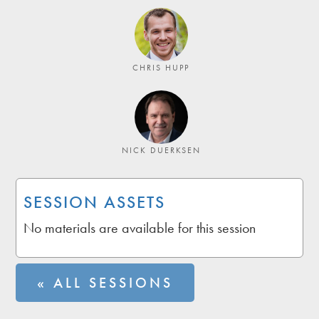
CHRIS HUPP
NICK DUERKSEN
SESSION ASSETS
No materials are available for this session
« ALL SESSIONS