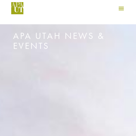
APA UTAH NEWS &
EVENTS