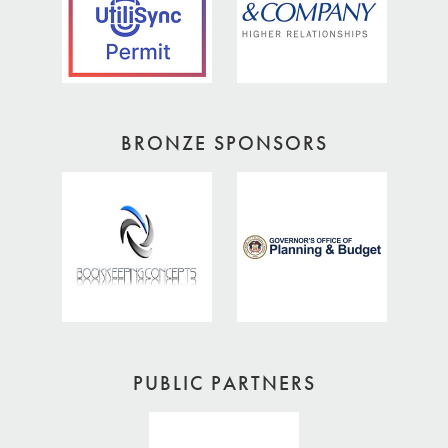
BRONZE SPONSORS
PUBLIC PARTNERS