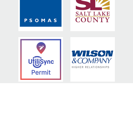
BRONZE SPONSORS