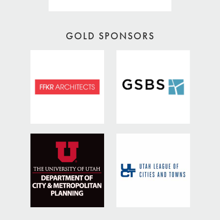
GOLD SPONSORS