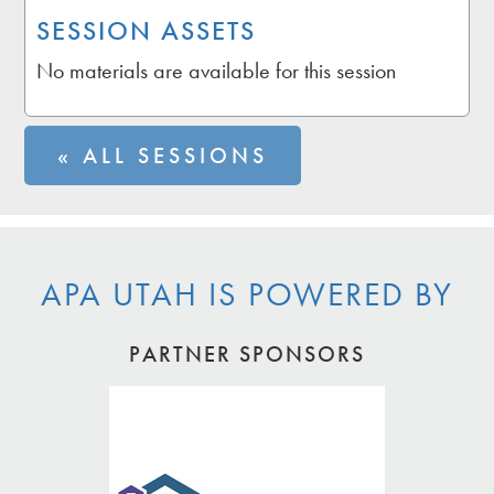
SESSION ASSETS
No materials are available for this session
« ALL SESSIONS
APA UTAH IS POWERED BY
PARTNER SPONSORS