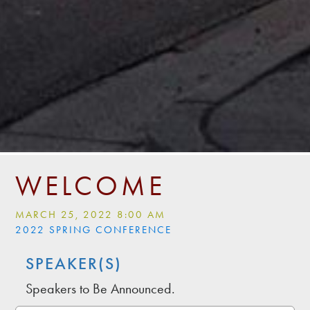
WELCOME
MARCH 25, 2022 8:00 AM
2022 SPRING CONFERENCE
SPEAKER(S)
Speakers to Be Announced.