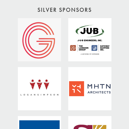
SILVER SPONSORS