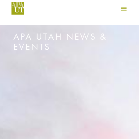
APA UTAH NEWS &
EVENTS