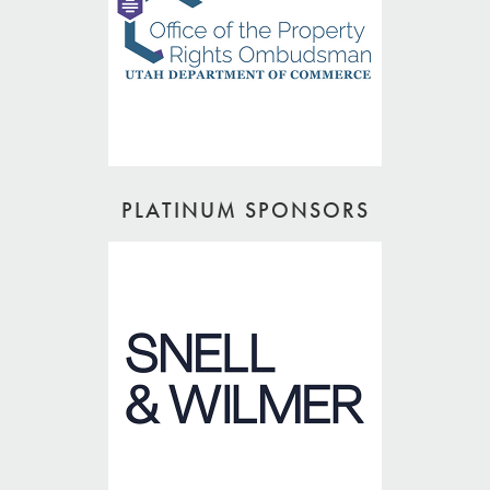
PLATINUM SPONSORS