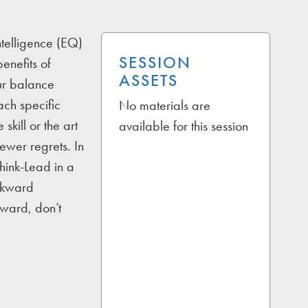
ntelligence (EQ)
SESSION
enefits of
ASSETS
our balance
ach specific
No materials are
 skill or the art
available for this session
fewer regrets. In
Think-Lead in a
awkward
kward, don’t