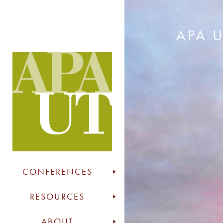
APA 
CONFERENCES
RESOURCES
ABOUT