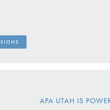
SSIONS
APA UTAH IS POWE