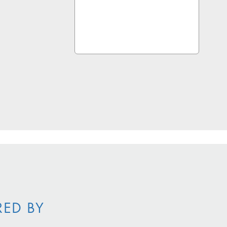
RED BY