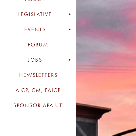
LEGISLATIVE
EVENTS
FORUM
JOBS
NEWSLETTERS
AICP, CM, FAICP
SPONSOR APA UT