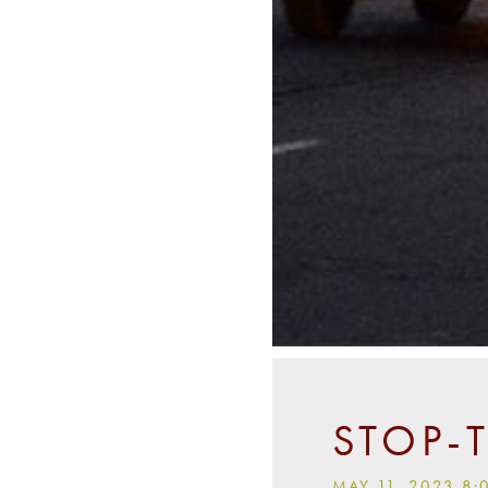
STOP-
MAY 11, 2023 8: