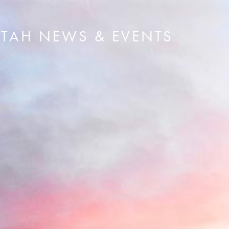
UTAH NEWS & EVENTS