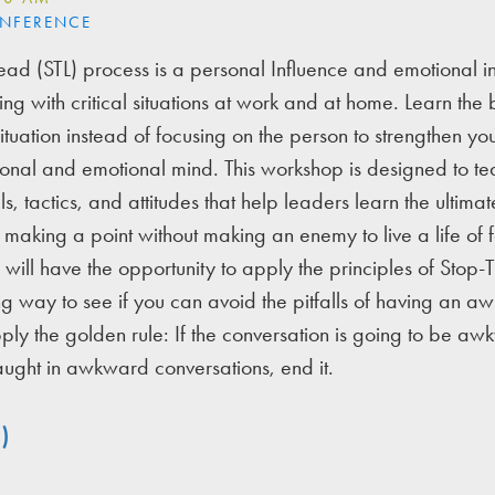
ONFERENCE
ead (STL) process is a personal Influence and emotional i
ng with critical situations at work and at home. Learn the b
situation instead of focusing on the person to strengthen y
onal and emotional mind. This workshop is designed to te
ls, tactics, and attitudes that help leaders learn the ultimate
of making a point without making an enemy to live a life of 
 will have the opportunity to apply the principles of Stop-
 way to see if you can avoid the pitfalls of having an 
ply the golden rule: If the conversation is going to be aw
ught in awkward conversations, end it.
)