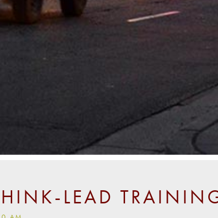
THINK-LEAD TRAININ
00 AM