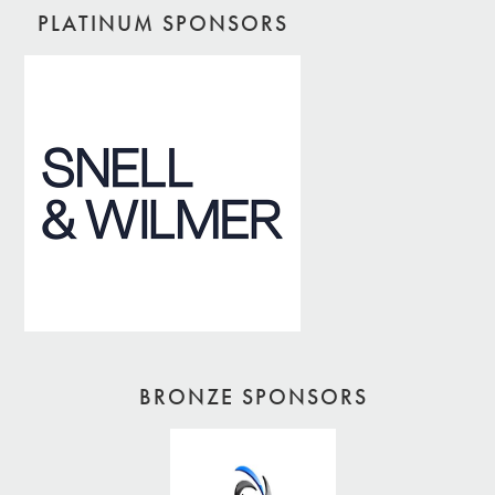
PLATINUM SPONSORS
BRONZE SPONSORS