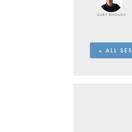
GARY RHOADS
« ALL SE