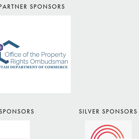
PARTNER SPONSORS
SPONSORS
SILVER SPONSORS