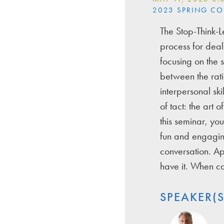
2023 SPRING C
The Stop-Think-L
process for deali
focusing on the 
between the rati
interpersonal skil
of tact: the art 
this seminar, you
fun and engaging
conversation. Ap
have it. When ca
SPEAKER(S