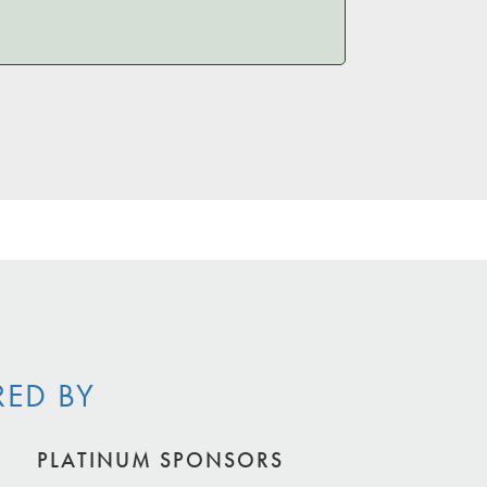
RED BY
PLATINUM SPONSORS