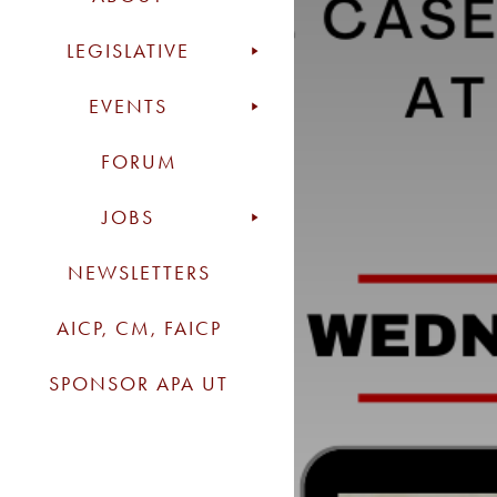
LEGISLATIVE
EVENTS
FORUM
JOBS
NEWSLETTERS
AICP, CM, FAICP
SPONSOR APA UT