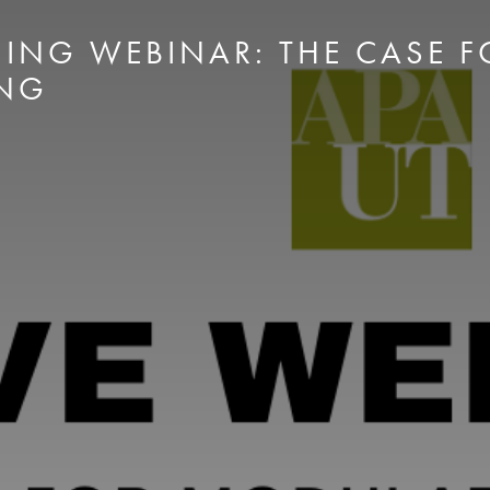
ING WEBINAR: THE CASE 
NG