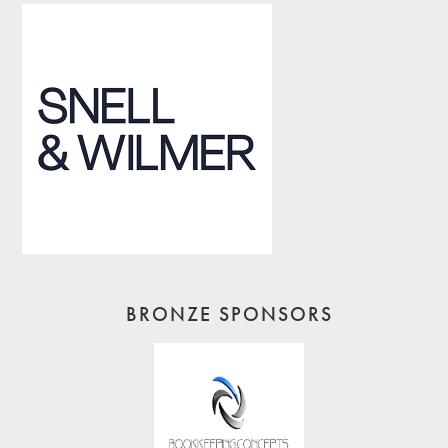
BRONZE SPONSORS