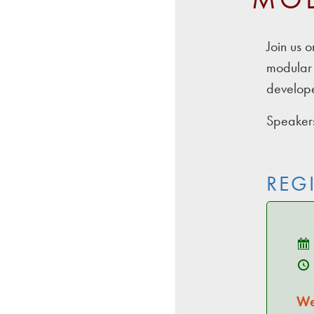
Join us 
modular 
develope
Speakers
REG
We'