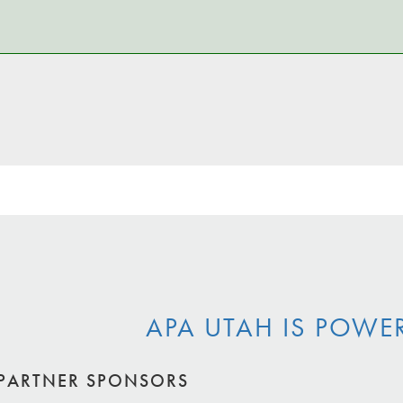
APA UTAH IS POWE
PARTNER SPONSORS