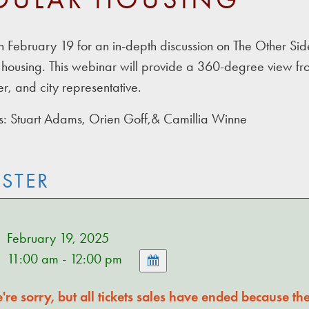
on February 19 for an in-depth discussion on The Other 
housing. This webinar will provide a 360-degree view from
r, and city representative.
: Stuart Adams, Orien Goff,& Camillia Winne
ISTER
February 19, 2025
11:00 am - 12:00 pm
re sorry, but all tickets sales have ended because the