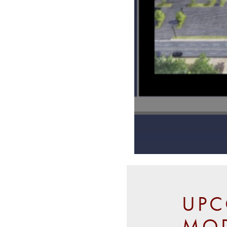
UPC
MOD