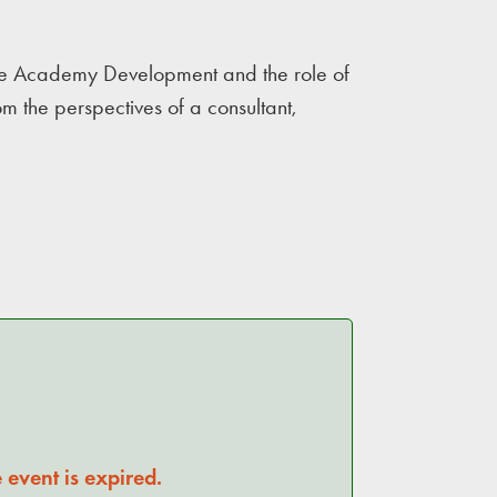
Side Academy Development and the role of
 the perspectives of a consultant,
 event is expired.