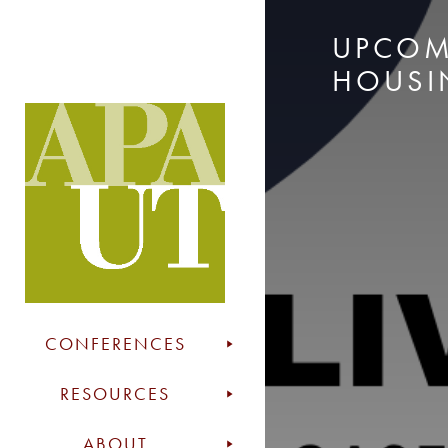
UPCOM
HOUSI
CONFERENCES
RESOURCES
ABOUT