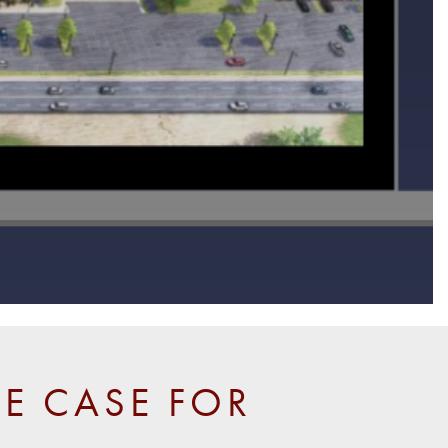
E CASE FOR