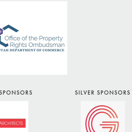
SPONSORS
SILVER SPONSORS