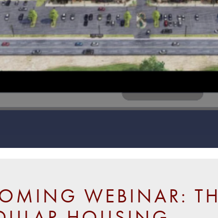
OMING WEBINAR: TH
ULAR HOUSING