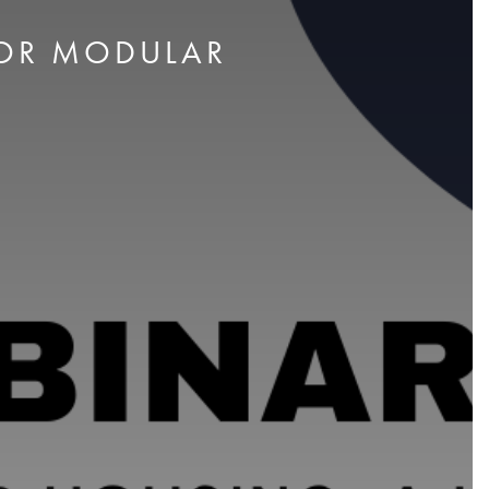
FOR MODULAR