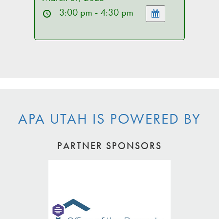
3:00 pm - 4:30 pm
APA UTAH IS POWERED BY
PARTNER SPONSORS