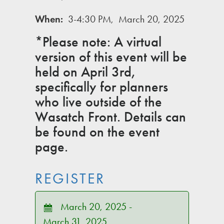
When:
3-4:30 PM, March 20, 2025
*Please note: A virtual
version of this event will be
held on April 3rd,
specifically for planners
who live outside of the
Wasatch Front. Details can
be found on the event
page.
REGISTER
March 20, 2025 -
March 31, 2025