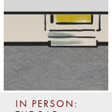
IN PERSON: