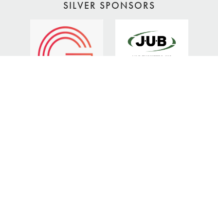
SILVER SPONSORS