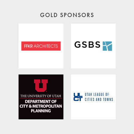
GOLD SPONSORS