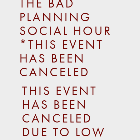
THE BAD
PLANNING
SOCIAL HOUR
*THIS EVENT
HAS BEEN
CANCELED
THIS EVENT
HAS BEEN
CANCELED
DUE TO LOW