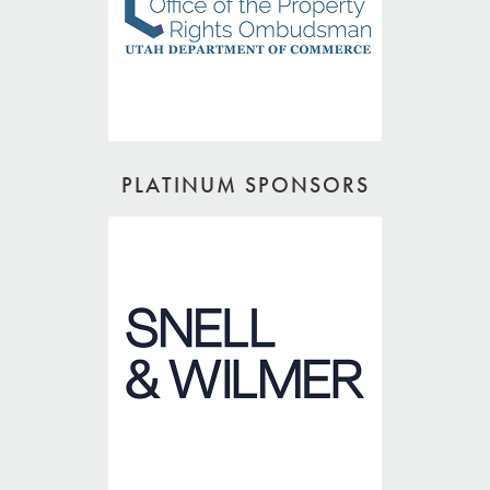
PLATINUM SPONSORS