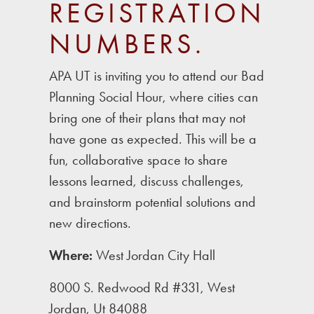
REGISTRATION
NUMBERS.
APA UT is inviting you to attend our Bad
Planning Social Hour, where cities can
bring one of their plans that may not
have gone as expected. This will be a
fun, collaborative space to share
lessons learned, discuss challenges,
and brainstorm potential solutions and
new directions.
Where:
West Jordan City Hall
8000 S. Redwood Rd #331, West
Jordan, Ut 84088