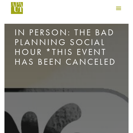
IN PERSON: THE BAD
PLANNING SOCIAL
HOUR *THIS EVENT
HAS BEEN CANCELED