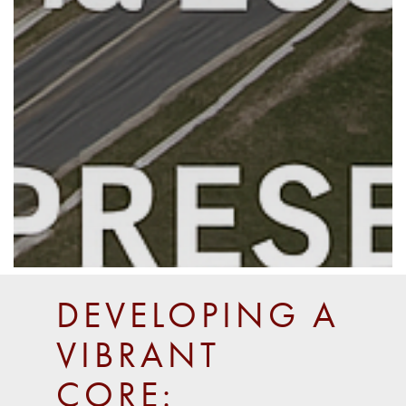
DEVELOPING A
VIBRANT
CORE: