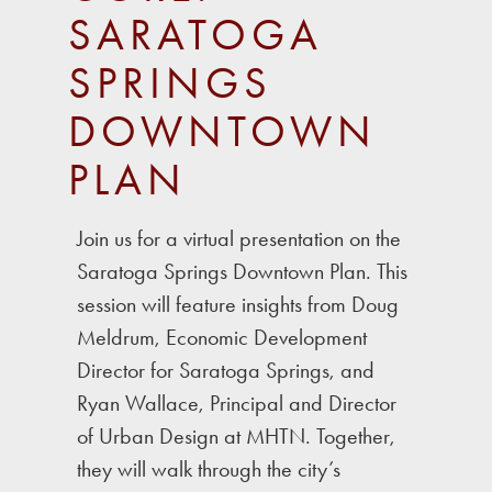
SARATOGA
SPRINGS
DOWNTOWN
PLAN
Join us for a virtual presentation on the
Saratoga Springs Downtown Plan. This
session will feature insights from Doug
Meldrum, Economic Development
Director for Saratoga Springs, and
Ryan Wallace, Principal and Director
of Urban Design at MHTN. Together,
they will walk through the city’s