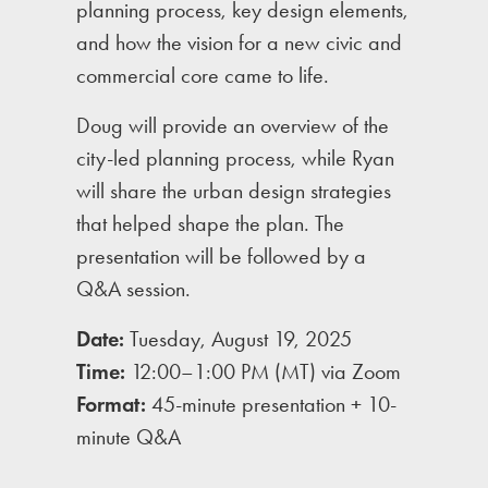
planning process, key design elements,
and how the vision for a new civic and
commercial core came to life.
Doug will provide an overview of the
city-led planning process, while Ryan
will share the urban design strategies
that helped shape the plan. The
presentation will be followed by a
Q&A session.
Date:
Tuesday, August 19, 2025
Time:
12:00–1:00 PM (MT) via Zoom
Format:
45-minute presentation + 10-
minute Q&A