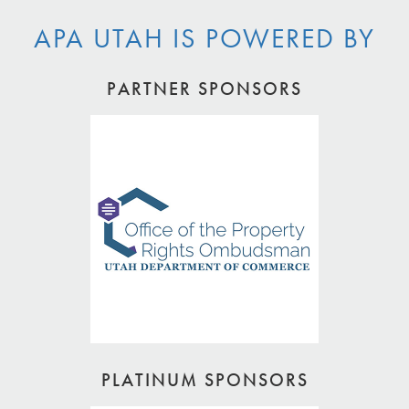
APA UTAH IS POWERED BY
PARTNER SPONSORS
PLATINUM SPONSORS