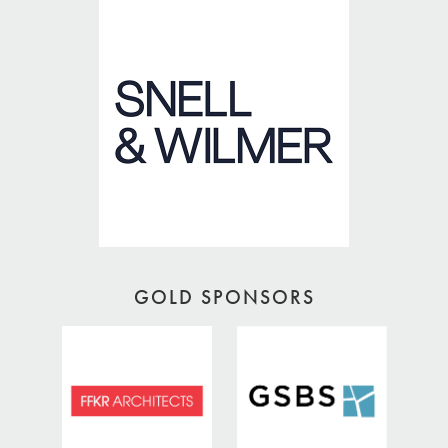
GOLD SPONSORS