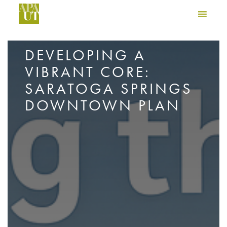
DEVELOPING A
VIBRANT CORE:
SARATOGA SPRINGS
DOWNTOWN PLAN