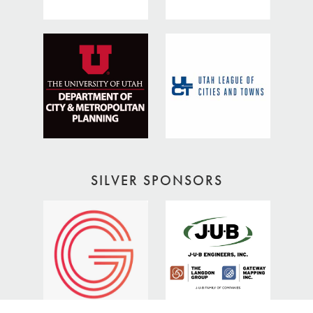
SILVER SPONSORS