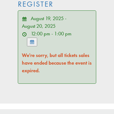
REGISTER
August 19, 2025 -
August 20, 2025
12:00 pm - 1:00 pm
We're sorry, but all tickets sales
have ended because the event is
expired.